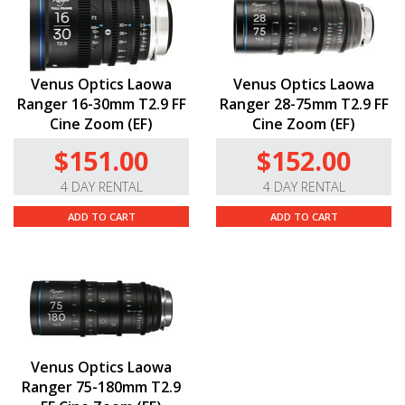
Venus Optics Laowa
Venus Optics Laowa
Ranger 16-30mm T2.9 FF
Ranger 28-75mm T2.9 FF
Cine Zoom (EF)
Cine Zoom (EF)
$151.00
$152.00
4 DAY RENTAL
4 DAY RENTAL
ADD TO CART
ADD TO CART
Venus Optics Laowa
Ranger 75-180mm T2.9