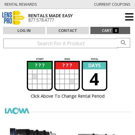
RENTAL REWARDS
CURRENT COUPONS
RENTALS MADE EASY
877.578.4777
LOG IN
CONTACT
CART
0
START
END
TOTAL
? ? ?
? ? ?
DAYS
?
?
4
Click Above To Change Rental Period