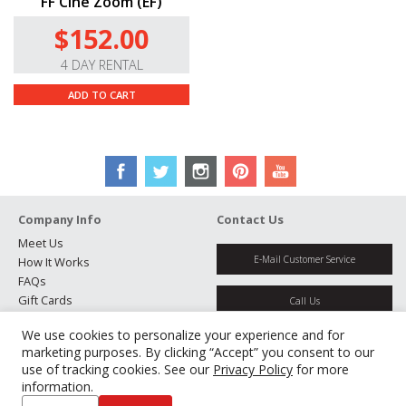
FF Cine Zoom (EF)
$152.00
4 DAY RENTAL
ADD TO CART
Company Info
Contact Us
Meet Us
E-Mail Customer Service
How It Works
FAQs
Gift Cards
Call Us
Rental Agreement
We use cookies to personalize your experience and for
Testimonials
Get Directions
marketing purposes. By clicking “Accept” you consent to our
Jobs
use of tracking cookies. See our
Privacy Policy
for more
Partners
information.
Manage Cookies