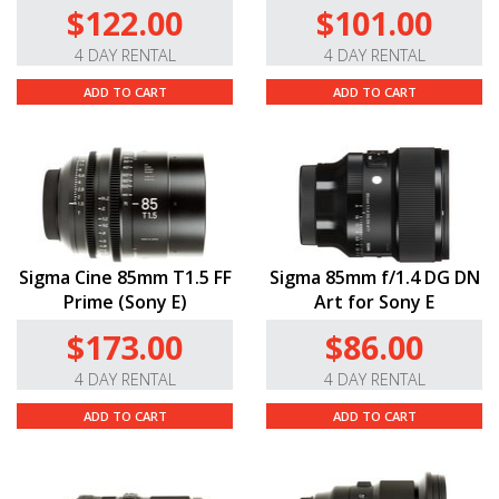
$122.00
$101.00
4 DAY RENTAL
4 DAY RENTAL
ADD TO CART
ADD TO CART
Sigma Cine 85mm T1.5 FF
Sigma 85mm f/1.4 DG DN
Prime (Sony E)
Art for Sony E
$173.00
$86.00
4 DAY RENTAL
4 DAY RENTAL
ADD TO CART
ADD TO CART