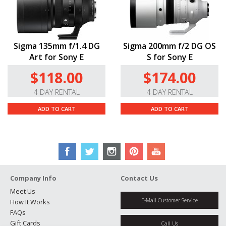
Sigma 135mm f/1.4 DG
Sigma 200mm f/2 DG OS
Art for Sony E
S for Sony E
$118.00
$174.00
4 DAY RENTAL
4 DAY RENTAL
ADD TO CART
ADD TO CART
Company Info
Contact Us
Meet Us
E-Mail Customer Service
How It Works
FAQs
Gift Cards
Call Us