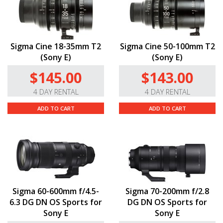
Sigma Cine 18-35mm T2
Sigma Cine 50-100mm T2
(Sony E)
(Sony E)
$145.00
$143.00
4 DAY RENTAL
4 DAY RENTAL
ADD TO CART
ADD TO CART
Sigma 60-600mm f/4.5-
Sigma 70-200mm f/2.8
6.3 DG DN OS Sports for
DG DN OS Sports for
Sony E
Sony E