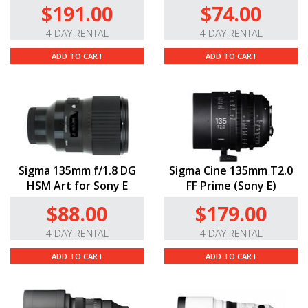
$191.00
$74.00
4 DAY RENTAL
4 DAY RENTAL
ADD TO CART
ADD TO CART
Sigma 135mm f/1.8 DG
Sigma Cine 135mm T2.0
HSM Art for Sony E
FF Prime (Sony E)
$88.00
$179.00
4 DAY RENTAL
4 DAY RENTAL
ADD TO CART
ADD TO CART