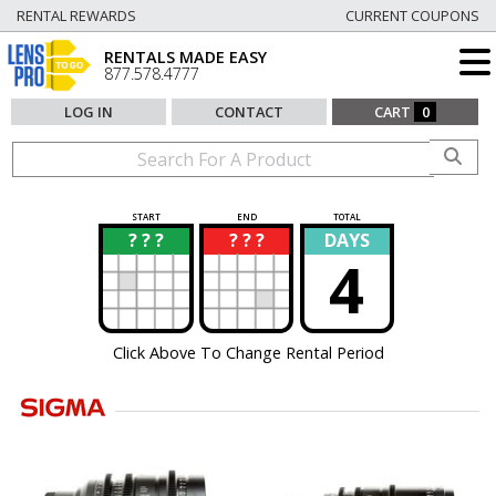
RENTAL REWARDS
CURRENT COUPONS
RENTALS MADE EASY
877.578.4777
LOG IN
CONTACT
CART
0
START
END
TOTAL
? ? ?
? ? ?
DAYS
?
?
4
Click Above To Change Rental Period