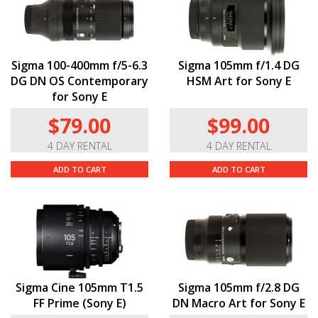
Sigma 100-400mm f/5-6.3
Sigma 105mm f/1.4 DG
DG DN OS Contemporary
HSM Art for Sony E
for Sony E
$79.00
$99.00
4 DAY RENTAL
4 DAY RENTAL
ADD TO CART
ADD TO CART
Sigma Cine 105mm T1.5
Sigma 105mm f/2.8 DG
FF Prime (Sony E)
DN Macro Art for Sony E