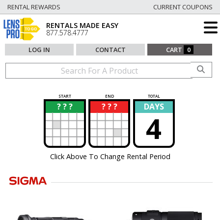
RENTAL REWARDS
CURRENT COUPONS
RENTALS MADE EASY
877.578.4777
LOG IN
CONTACT
CART
0
START
END
TOTAL
? ? ?
? ? ?
DAYS
?
?
4
Click Above To Change Rental Period