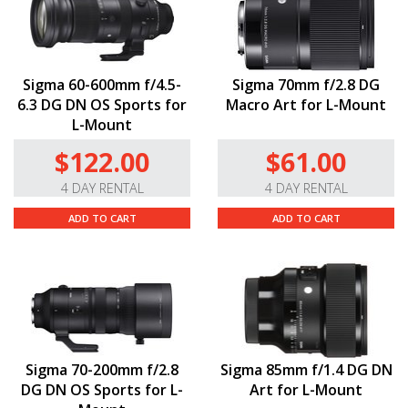
Sigma 60-600mm f/4.5-
Sigma 70mm f/2.8 DG
6.3 DG DN OS Sports for
Macro Art for L-Mount
L-Mount
$122.00
$61.00
4 DAY RENTAL
4 DAY RENTAL
ADD TO CART
ADD TO CART
Sigma 70-200mm f/2.8
Sigma 85mm f/1.4 DG DN
DG DN OS Sports for L-
Art for L-Mount