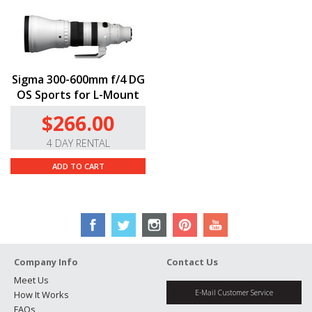
Sigma 300-600mm f/4 DG
OS Sports for L-Mount
$266.00
4 DAY RENTAL
ADD TO CART
Company Info
Contact Us
Meet Us
E-Mail Customer Service
How It Works
FAQs