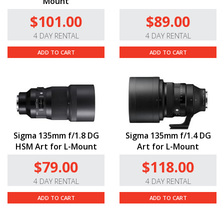
Mount
$101.00
$89.00
4 DAY RENTAL
4 DAY RENTAL
ADD TO CART
ADD TO CART
Sigma 135mm f/1.8 DG
Sigma 135mm f/1.4 DG
HSM Art for L-Mount
Art for L-Mount
$79.00
$118.00
4 DAY RENTAL
4 DAY RENTAL
ADD TO CART
ADD TO CART