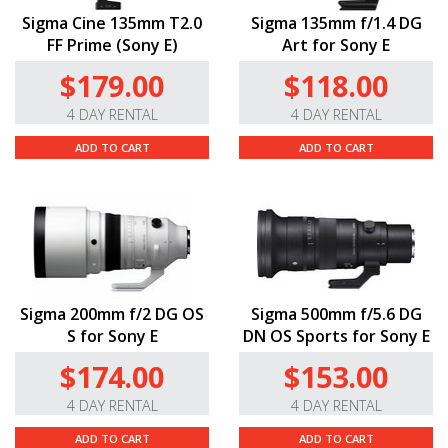
Sigma Cine 135mm T2.0
Sigma 135mm f/1.4 DG
FF Prime (Sony E)
Art for Sony E
$179.00
$118.00
4 DAY RENTAL
4 DAY RENTAL
ADD TO CART
ADD TO CART
Sigma 200mm f/2 DG OS
Sigma 500mm f/5.6 DG
S for Sony E
DN OS Sports for Sony E
$174.00
$153.00
4 DAY RENTAL
4 DAY RENTAL
ADD TO CART
ADD TO CART