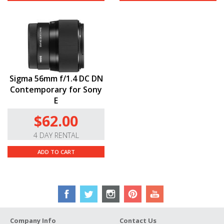
Sigma 56mm f/1.4 DC DN
Contemporary for Sony
E
$62.00
4 DAY RENTAL
ADD TO CART
Company Info
Contact Us