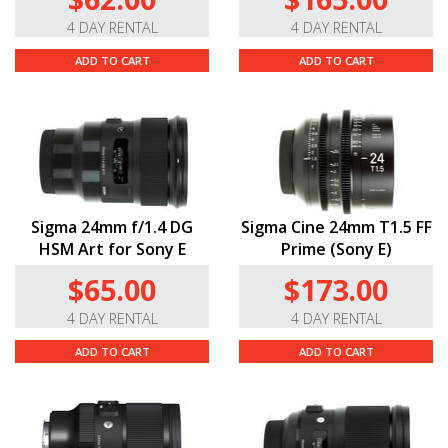
4 DAY RENTAL
4 DAY RENTAL
ADD TO CART
ADD TO CART
Sigma 24mm f/1.4 DG
Sigma Cine 24mm T1.5 FF
HSM Art for Sony E
Prime (Sony E)
$65.00
$173.00
4 DAY RENTAL
4 DAY RENTAL
ADD TO CART
ADD TO CART