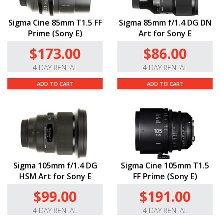
Sigma Cine 85mm T1.5 FF
Sigma 85mm f/1.4 DG DN
Prime (Sony E)
Art for Sony E
$173.00
$86.00
4 DAY RENTAL
4 DAY RENTAL
ADD TO CART
ADD TO CART
Sigma 105mm f/1.4 DG
Sigma Cine 105mm T1.5
HSM Art for Sony E
FF Prime (Sony E)
$99.00
$191.00
4 DAY RENTAL
4 DAY RENTAL