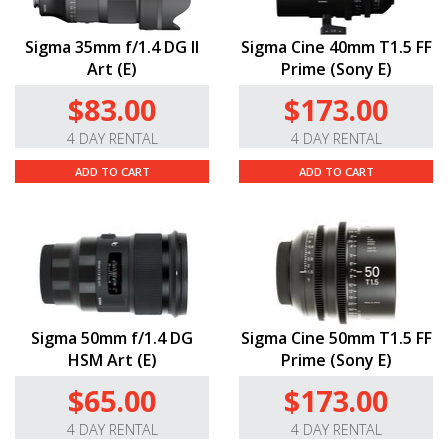
Sigma 35mm f/1.4 DG II
Sigma Cine 40mm T1.5 FF
Art (E)
Prime (Sony E)
$83.00
$173.00
4 DAY RENTAL
4 DAY RENTAL
ADD TO CART
ADD TO CART
Sigma 50mm f/1.4 DG
Sigma Cine 50mm T1.5 FF
HSM Art (E)
Prime (Sony E)
$65.00
$173.00
4 DAY RENTAL
4 DAY RENTAL