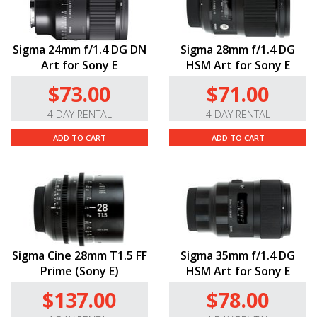
Sigma 24mm f/1.4 DG DN
Sigma 28mm f/1.4 DG
Art for Sony E
HSM Art for Sony E
$73.00
$71.00
4 DAY RENTAL
4 DAY RENTAL
ADD TO CART
ADD TO CART
Sigma Cine 28mm T1.5 FF
Sigma 35mm f/1.4 DG
Prime (Sony E)
HSM Art for Sony E
$137.00
$78.00