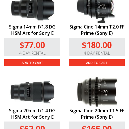
Sigma 14mm f/1.8 DG
Sigma Cine 14mm T2.0 FF
HSM Art for Sony E
Prime (Sony E)
$77.00
$180.00
4 DAY RENTAL
4 DAY RENTAL
ADD TO CART
ADD TO CART
Sigma 20mm f/1.4 DG
Sigma Cine 20mm T1.5 FF
HSM Art for Sony E
Prime (Sony E)
$62.00
$165.00