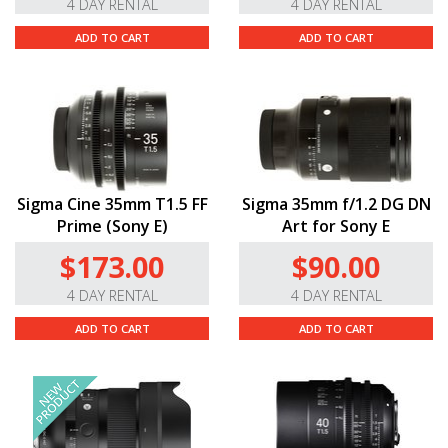
4 DAY RENTAL
4 DAY RENTAL
ADD TO CART
ADD TO CART
Sigma Cine 35mm T1.5 FF
Sigma 35mm f/1.2 DG DN
Prime (Sony E)
Art for Sony E
$173.00
$90.00
4 DAY RENTAL
4 DAY RENTAL
ADD TO CART
ADD TO CART