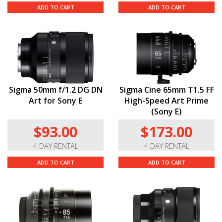
ADD TO CART
ADD TO CART
Sigma 50mm f/1.2 DG DN
Sigma Cine 65mm T1.5 FF
Art for Sony E
High-Speed Art Prime
(Sony E)
$93.00
$173.00
4 DAY RENTAL
4 DAY RENTAL
ADD TO CART
ADD TO CART