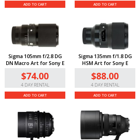
ADD TO CART
ADD TO CART
Sigma 105mm f/2.8 DG
Sigma 135mm f/1.8 DG
DN Macro Art for Sony E
HSM Art for Sony E
$74.00
$88.00
4 DAY RENTAL
4 DAY RENTAL
ADD TO CART
ADD TO CART