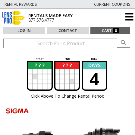
RENTAL REWARDS
CURRENT COUPONS
RENTALS MADE EASY
877.578.4777
LOG IN
CONTACT
CART
0
START
END
TOTAL
? ? ?
? ? ?
DAYS
?
?
4
Click Above To Change Rental Period