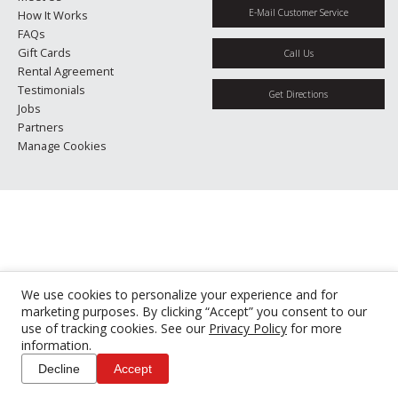
E-Mail Customer Service
How It Works
FAQs
Gift Cards
Call Us
Rental Agreement
Testimonials
Get Directions
Jobs
Partners
Manage Cookies
We use cookies to personalize your experience and for
marketing purposes. By clicking “Accept” you consent to our
use of tracking cookies. See our
Privacy Policy
for more
information.
Decline
Accept