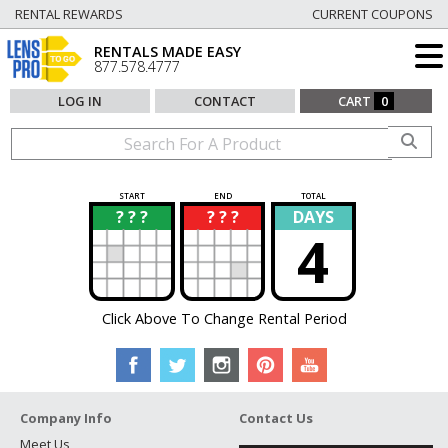
RENTAL REWARDS
CURRENT COUPONS
RENTALS MADE EASY
877.578.4777
LOG IN
CONTACT
CART
0
START
END
TOTAL
? ? ?
? ? ?
DAYS
?
?
4
Click Above To Change Rental Period
Company Info
Contact Us
Meet Us