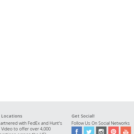
 Locations
Get Social!
artnered with FedEx and Hunt's
Follow Us On Social Networks
 Video to offer over 4,000