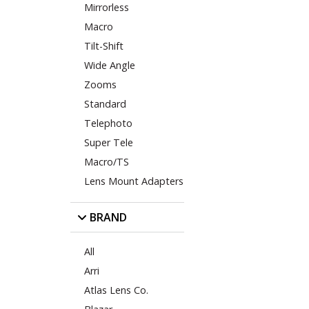
Mirrorless
Macro
Tilt-Shift
Wide Angle
Zooms
Standard
Telephoto
Super Tele
Macro/TS
Lens Mount Adapters
BRAND
All
Arri
Atlas Lens Co.