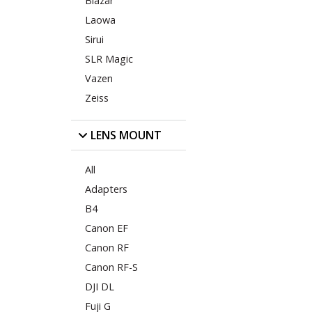
Blazar
Laowa
Sirui
SLR Magic
Vazen
Zeiss
LENS MOUNT
All
Adapters
B4
Canon EF
Canon RF
Canon RF-S
DJI DL
Fuji G