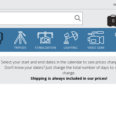
R
0
S
TRIPODS
STABILIZATION
LIGHTING
VIDEO GEAR
Select your start and end dates in the calendar to see prices chan
Don't know your dates? Just change the total number of days to 
change.
Shipping is always included in our prices!