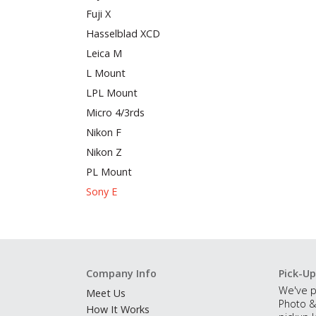
Fuji X
Hasselblad XCD
Leica M
L Mount
LPL Mount
Micro 4/3rds
Nikon F
Nikon Z
PL Mount
Sony E
Company Info
Pick-Up
We've p
Meet Us
Photo &
How It Works