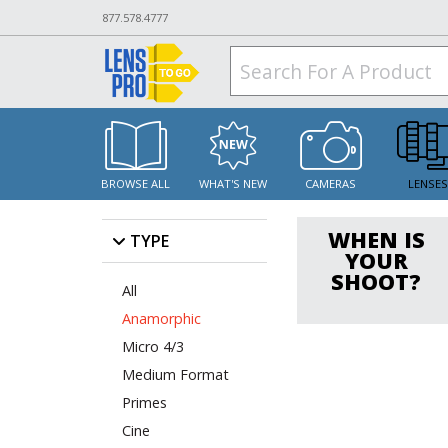
877.578.4777
BROWSE ALL
WHAT'S NEW
CAMERAS
LENSE
WHEN IS
TYPE
YOUR
SHOOT?
All
Anamorphic
Micro 4/3
Medium Format
Primes
Cine