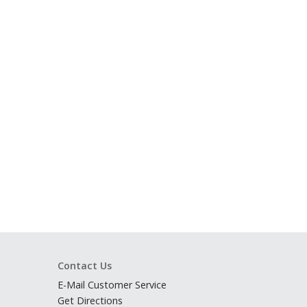
Contact Us
E-Mail Customer Service
Get Directions