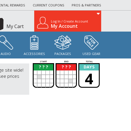
ENTAL REWARDS
CURRENT COUPONS
PROS & PARTNERS
Log In / Create Account
My Account
My Cart
AUDIO
ACCESSORIES
PACKAGES
USED GEAR
START
END
TOTAL
? ? ?
? ? ?
DAYS
?
?
ge site wide!
4
see prices