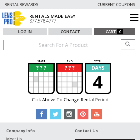
RENTAL REWARDS
CURRENT COUPONS
RENTALS MADE EASY
877.578.4777
LOG IN
CONTACT
CART
0
START
END
TOTAL
? ? ?
? ? ?
DAYS
?
?
4
Click Above To Change Rental Period
Company Info
Contact Us
Meet Us