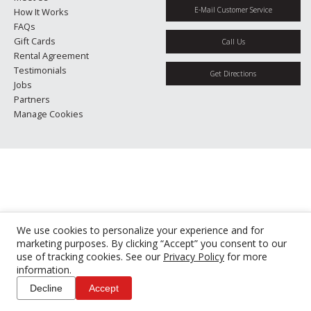
E-Mail Customer Service
How It Works
FAQs
Gift Cards
Call Us
Rental Agreement
Testimonials
Get Directions
Jobs
Partners
Manage Cookies
We use cookies to personalize your experience and for
marketing purposes. By clicking “Accept” you consent to our
use of tracking cookies. See our
Privacy Policy
for more
information.
Decline
Accept