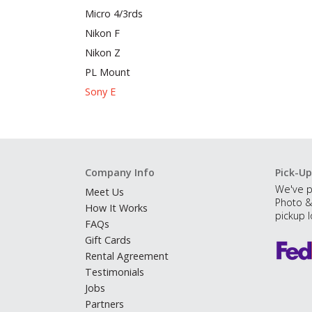
Micro 4/3rds
Nikon F
Nikon Z
PL Mount
Sony E
Company Info
Pick-Up
We've p
Meet Us
Photo &
How It Works
pickup l
FAQs
Gift Cards
Rental Agreement
Testimonials
Jobs
Partners