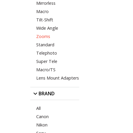
Mirrorless
Macro
Tilt-Shift
Wide Angle
Zooms
Standard
Telephoto
Super Tele
Macro/TS
Lens Mount Adapters
BRAND
All
Canon
Nikon