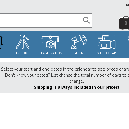
R
0
S
TRIPODS
STABILIZATION
LIGHTING
VIDEO GEAR
Select your start and end dates in the calendar to see prices chan
Don't know your dates? Just change the total number of days to 
change.
Shipping is always included in our prices!