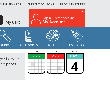
ENTAL REWARDS
CURRENT COUPONS
PROS & PARTNERS
Log In / Create Account
My Account
My Cart
AUDIO
ACCESSORIES
PACKAGES
USED GEAR
START
END
TOTAL
? ? ?
? ? ?
DAYS
?
?
ge site wide!
4
see prices