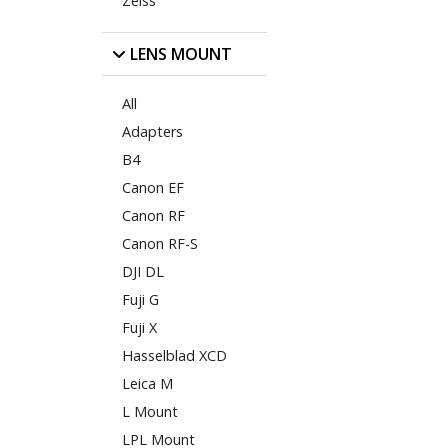
Zeiss
LENS MOUNT
All
Adapters
B4
Canon EF
Canon RF
Canon RF-S
DJI DL
Fuji G
Fuji X
Hasselblad XCD
Leica M
L Mount
LPL Mount