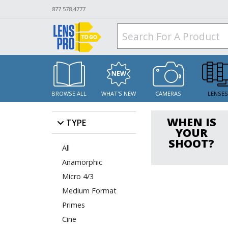
877.578.4777
BROWSE ALL
WHAT'S NEW
CAMERAS
LENSE
WHEN IS
TYPE
YOUR
SHOOT?
All
Anamorphic
Micro 4/3
Medium Format
Primes
Cine