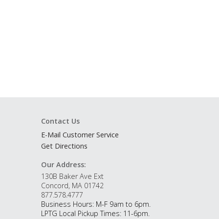
Contact Us
E-Mail Customer Service
Get Directions
Our Address:
130B Baker Ave Ext
Concord, MA 01742
877.578.4777
Business Hours: M-F 9am to 6pm.
LPTG Local Pickup Times: 11-6pm.