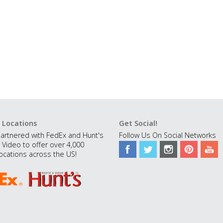
 Locations
Get Social!
artnered with FedEx and Hunt's
Follow Us On Social Networks
 Video to offer over 4,000
ocations across the US!