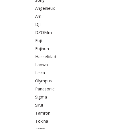
Sony
Angenieux
Arri
DJI
DZOFilm
Fuji
Fujinon
Hasselblad
Laowa
Leica
Olympus
Panasonic
Sigma
Sirui
Tamron
Tokina