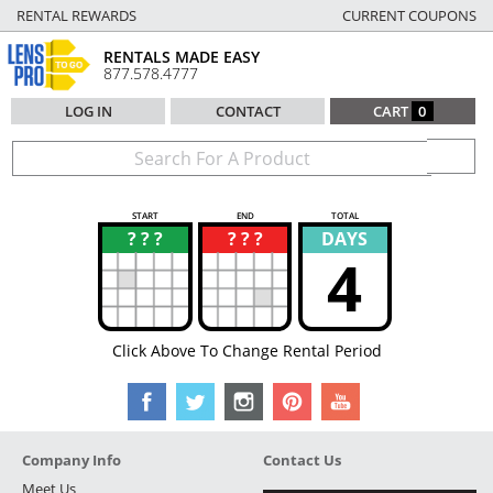
RENTAL REWARDS
CURRENT COUPONS
RENTALS MADE EASY
877.578.4777
LOG IN
CONTACT
CART
0
START
END
TOTAL
? ? ?
? ? ?
DAYS
?
?
4
Click Above To Change Rental Period
Company Info
Contact Us
Meet Us