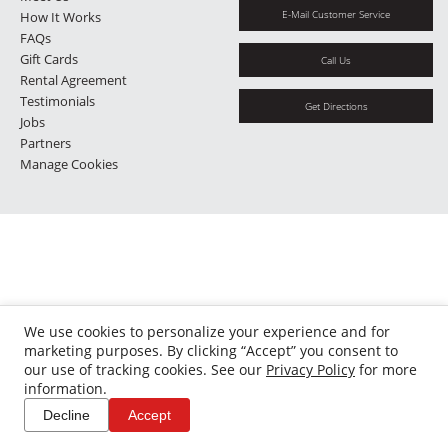
E-Mail Customer Service
How It Works
FAQs
Gift Cards
Call Us
Rental Agreement
Testimonials
Get Directions
Jobs
Partners
Manage Cookies
We use cookies to personalize your experience and for
marketing purposes. By clicking “Accept” you consent to
our use of tracking cookies. See our
Privacy Policy
for more
information.
Decline
Accept