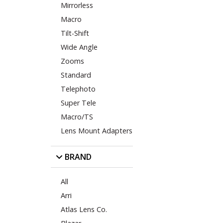
Mirrorless
Macro
Tilt-Shift
Wide Angle
Zooms
Standard
Telephoto
Super Tele
Macro/TS
Lens Mount Adapters
BRAND
All
Arri
Atlas Lens Co.