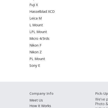
Fuji X
Hasselblad XCD
Leica M
L Mount
LPL Mount
Micro 4/3rds
Nikon F
Nikon Z
PL Mount
Sony E
Company Info
Pick-Up
We've p
Meet Us
Photo &
How It Works