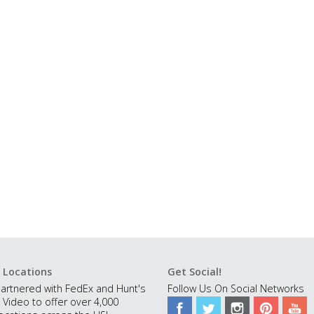
 Locations
Get Social!
artnered with FedEx and Hunt's
Follow Us On Social Networks
 Video to offer over 4,000