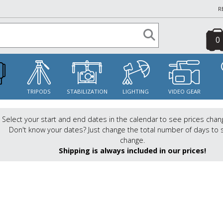
R
0
S
TRIPODS
STABILIZATION
LIGHTING
VIDEO GEAR
Select your start and end dates in the calendar to see prices chan
Don't know your dates? Just change the total number of days to 
change.
Shipping is always included in our prices!