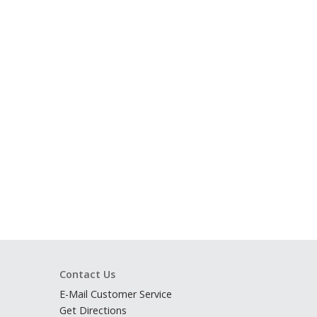
Contact Us
E-Mail Customer Service
Get Directions