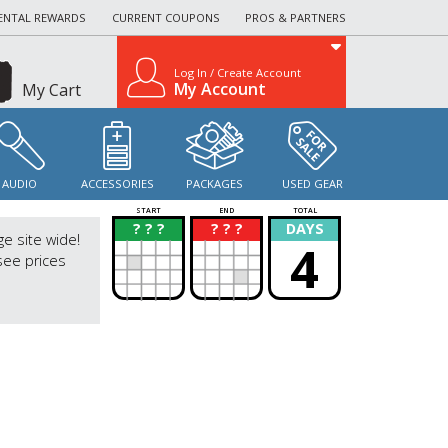
ENTAL REWARDS
CURRENT COUPONS
PROS & PARTNERS
Log In / Create Account
My Account
My Cart
AUDIO
ACCESSORIES
PACKAGES
USED GEAR
START
END
TOTAL
? ? ?
? ? ?
DAYS
?
?
ge site wide!
4
see prices