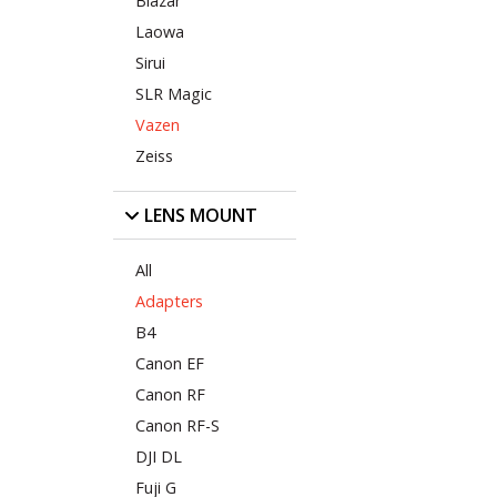
Blazar
Laowa
Sirui
SLR Magic
Vazen
Zeiss
LENS MOUNT
All
Adapters
B4
Canon EF
Canon RF
Canon RF-S
DJI DL
Fuji G