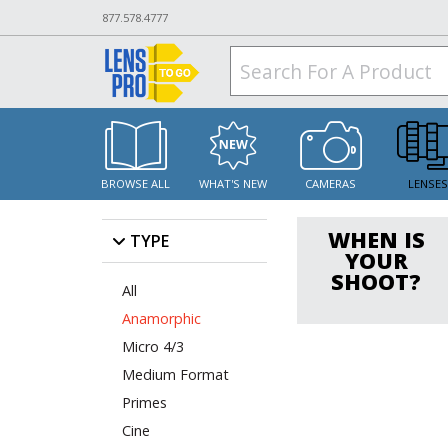
877.578.4777
BROWSE ALL
WHAT'S NEW
CAMERAS
LENSE
WHEN IS
TYPE
YOUR
SHOOT?
All
Anamorphic
Micro 4/3
Medium Format
Primes
Cine