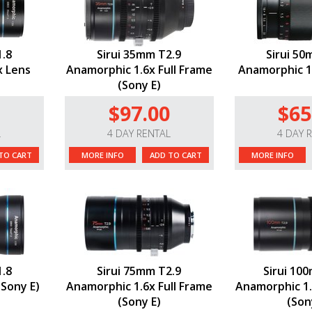
1.8
Sirui 35mm T2.9
Sirui 50
x Lens
Anamorphic 1.6x Full Frame
Anamorphic 1.
(Sony E)
$97.00
$65
L
4 DAY RENTAL
4 DAY 
TO CART
MORE INFO
ADD TO CART
MORE INFO
1.8
Sirui 75mm T2.9
Sirui 10
(Sony E)
Anamorphic 1.6x Full Frame
Anamorphic 1.
(Sony E)
(Son