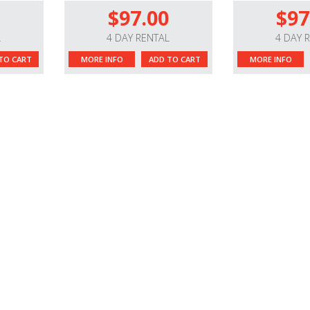
$97.00
$97
L
4 DAY RENTAL
4 DAY 
TO CART
MORE INFO
ADD TO CART
MORE INFO