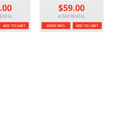
.00
$59.00
RENTAL
4 DAY RENTAL
ADD TO CART
MORE INFO
ADD TO CART