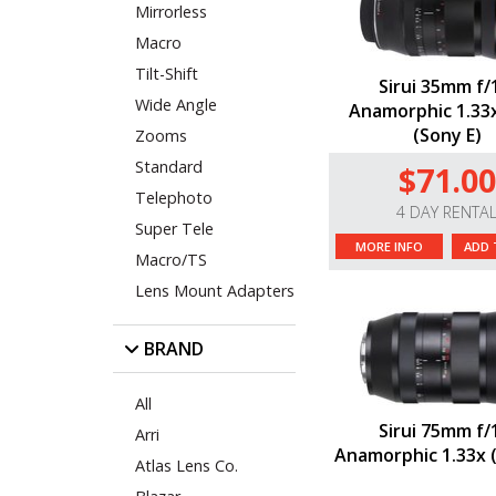
Mirrorless
Macro
Tilt-Shift
Sirui 35mm f/
Wide Angle
Anamorphic 1.33
(Sony E)
Zooms
Standard
$71.00
Telephoto
4 DAY RENTA
Super Tele
MORE INFO
ADD 
Macro/TS
Lens Mount Adapters
BRAND
All
Sirui 75mm f/
Arri
Anamorphic 1.33x 
Atlas Lens Co.