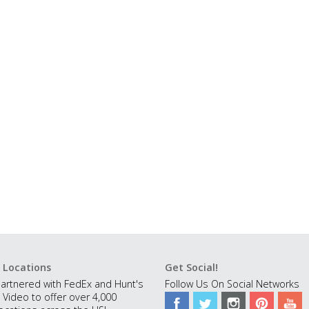
 Locations
Get Social!
artnered with FedEx and Hunt's
Follow Us On Social Networks
 Video to offer over 4,000