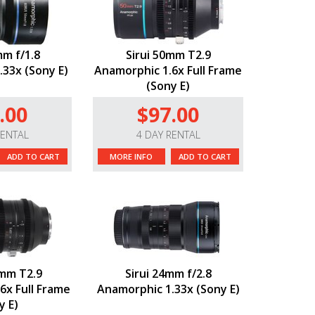
mm f/1.8
Sirui 50mm T2.9
33x (Sony E)
Anamorphic 1.6x Full Frame
(Sony E)
.00
$97.00
RENTAL
4 DAY RENTAL
ADD TO CART
MORE INFO
ADD TO CART
0mm T2.9
Sirui 24mm f/2.8
6x Full Frame
Anamorphic 1.33x (Sony E)
y E)