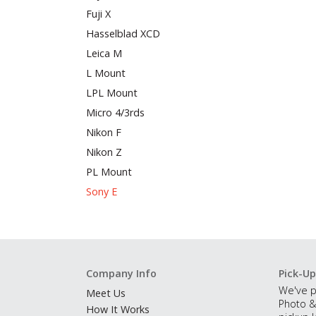
Fuji X
Hasselblad XCD
Leica M
L Mount
LPL Mount
Micro 4/3rds
Nikon F
Nikon Z
PL Mount
Sony E
Company Info
Pick-Up
We've p
Meet Us
Photo &
How It Works