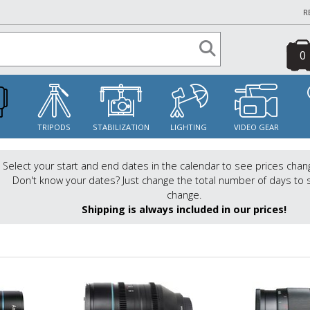
R
0
S
TRIPODS
STABILIZATION
LIGHTING
VIDEO GEAR
Select your start and end dates in the calendar to see prices chan
Don't know your dates? Just change the total number of days to 
change.
Shipping is always included in our prices!