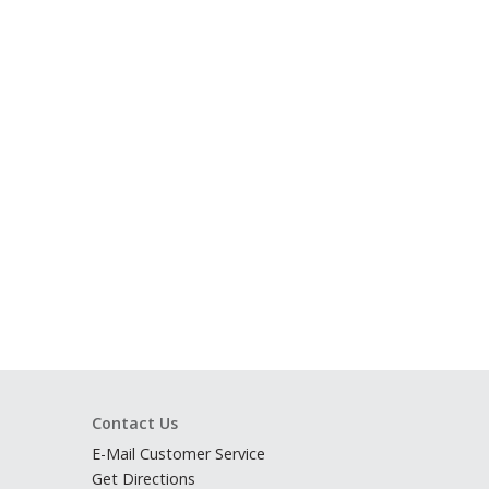
Contact Us
E-Mail Customer Service
Get Directions