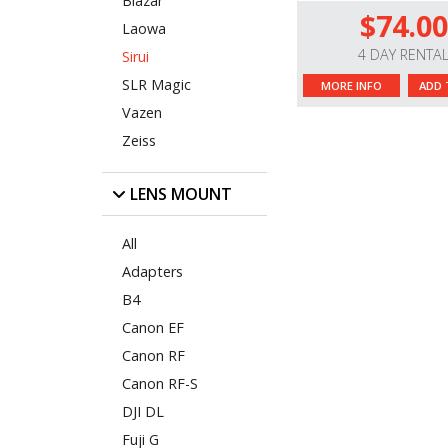
Blazar
$74.00
Laowa
4 DAY RENTA
Sirui
SLR Magic
MORE INFO
ADD 
Vazen
Zeiss
LENS MOUNT
All
Adapters
B4
Canon EF
Canon RF
Canon RF-S
DJI DL
Fuji G