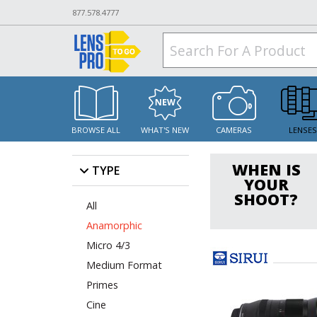
877.578.4777
BROWSE ALL
WHAT'S NEW
CAMERAS
LENSE
WHEN IS
TYPE
YOUR
SHOOT?
All
Anamorphic
Micro 4/3
Medium Format
Primes
Cine