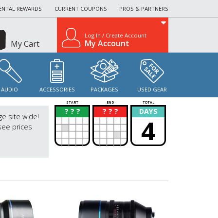
ENTAL REWARDS
CURRENT COUPONS
PROS & PARTNERS
Log In / Create Account
My Account
My Cart
AUDIO
ACCESSORIES
PACKAGES
USED GEAR
START
END
TOTAL
? ? ?
? ? ?
DAYS
?
?
ge site wide!
4
see prices