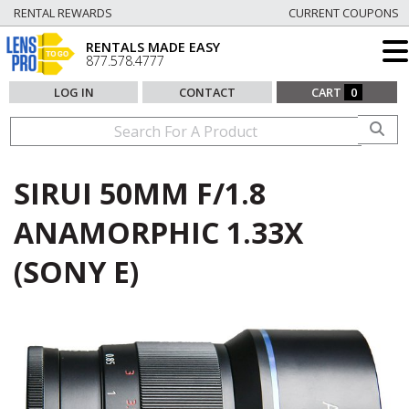
RENTAL REWARDS
CURRENT COUPONS
RENTALS MADE EASY
877.578.4777
LOG IN
CONTACT
CART
0
SIRUI 50MM F/1.8
ANAMORPHIC 1.33X
(SONY E)