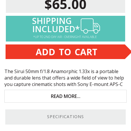
$65.00
SHIPPING
INCLUDED*
*UP TO 2ND DAY AIR - OVERNIGHT AVAILABLE
ADD TO CART
The Sirui 50mm f/1.8 Anamorphic 1.33x is a portable
and durable lens that offers a wide field of view to help
you capture cinematic shots with Sony E-mount
APS
-C
cameras. Key features include:
READ MORE...
Enlarges your horizontal field of view up to 33%
Cinematic 2.4:1 videos in a 16:9 setting
SPECIFICATIONS
“Sci-Fi Horizontal Flares” and oval bokeh effect