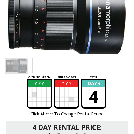
GEAR ARRIVES ON
SHIPS BACK ON
TOTAL
? ? ?
? ? ?
DAYS
?
?
4
Click Above To Change Rental Period
4 DAY RENTAL PRICE: