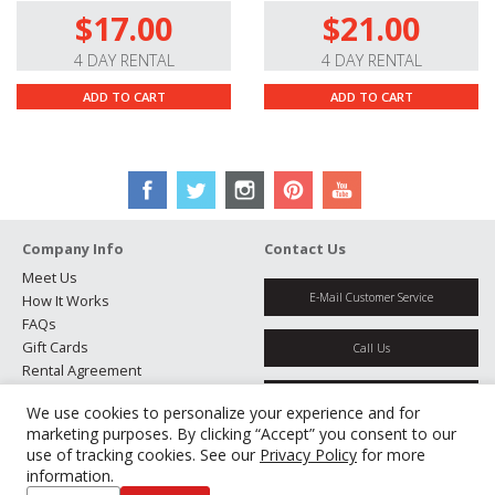
rectangular aspect ratios, long horizontal lens flares,
$17.00
$21.00
and oval bokeh.
4 DAY RENTAL
4 DAY RENTAL
ADD TO CART
ADD TO CART
Company Info
Contact Us
Meet Us
E-Mail Customer Service
How It Works
FAQs
Gift Cards
Call Us
Rental Agreement
Testimonials
Get Directions
We use cookies to personalize your experience and for
Jobs
marketing purposes. By clicking “Accept” you consent to our
Partners
use of tracking cookies. See our
Privacy Policy
for more
Manage Cookies
information.