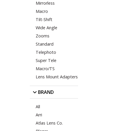
Mirrorless
Macro
Tilt-Shift
Wide Angle
Zooms
Standard
Telephoto
Super Tele
Macro/TS
Lens Mount Adapters
BRAND
All
Arri
Atlas Lens Co.