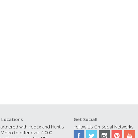
 Locations
Get Social!
artnered with FedEx and Hunt's
Follow Us On Social Networks
 Video to offer over 4,000