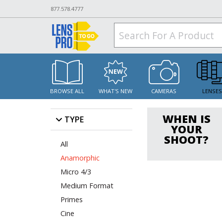
877.578.4777
BROWSE ALL
WHAT'S NEW
CAMERAS
LENSE
WHEN IS
TYPE
YOUR
SHOOT?
All
Anamorphic
Micro 4/3
Medium Format
Primes
Cine