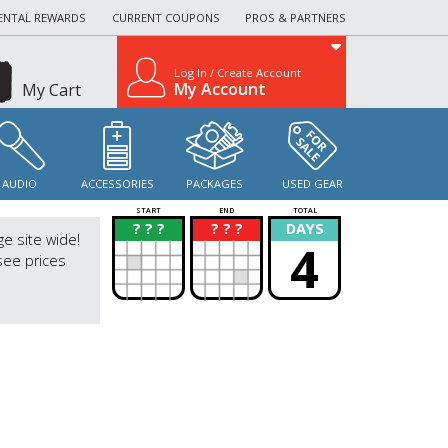
ENTAL REWARDS
CURRENT COUPONS
PROS & PARTNERS
Log In / Create Account
My Account
My Cart
AUDIO
ACCESSORIES
PACKAGES
USED GEAR
START
END
TOTAL
? ? ?
? ? ?
DAYS
?
?
ge site wide!
4
see prices