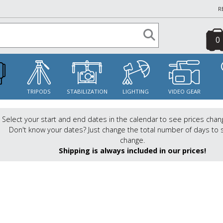
R
0
S
TRIPODS
STABILIZATION
LIGHTING
VIDEO GEAR
Select your start and end dates in the calendar to see prices chan
Don't know your dates? Just change the total number of days to 
change.
Shipping is always included in our prices!