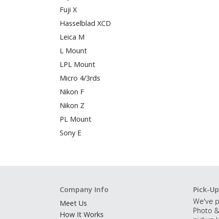
Fuji X
Hasselblad XCD
Leica M
L Mount
LPL Mount
Micro 4/3rds
Nikon F
Nikon Z
PL Mount
Sony E
Company Info
Pick-Up
We've p
Meet Us
Photo &
How It Works