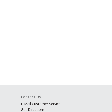
Contact Us
E-Mail Customer Service
Get Directions