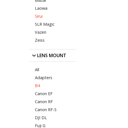
Blazar
Laowa
Sirui
SLR Magic
Vazen
Zeiss
LENS MOUNT
All
Adapters
B4
Canon EF
Canon RF
Canon RF-S
DJI DL
Fuji G