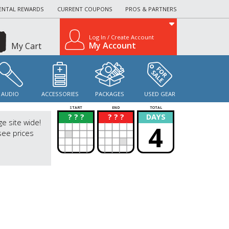
ENTAL REWARDS
CURRENT COUPONS
PROS & PARTNERS
Log In / Create Account
My Account
My Cart
AUDIO
ACCESSORIES
PACKAGES
USED GEAR
START
END
TOTAL
? ? ?
? ? ?
DAYS
?
?
ge site wide!
4
see prices