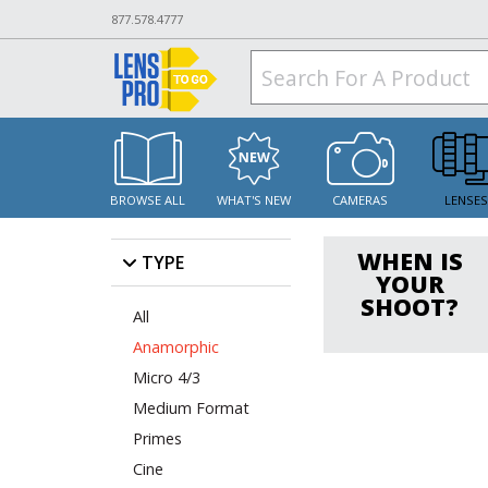
877.578.4777
BROWSE ALL
WHAT'S NEW
CAMERAS
LENSE
WHEN IS
TYPE
YOUR
SHOOT?
All
Anamorphic
Micro 4/3
Medium Format
Primes
Cine