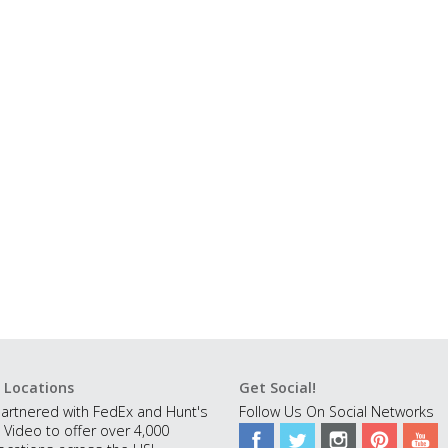
 Locations
Get Social!
artnered with FedEx and Hunt's
Follow Us On Social Networks
 Video to offer over 4,000