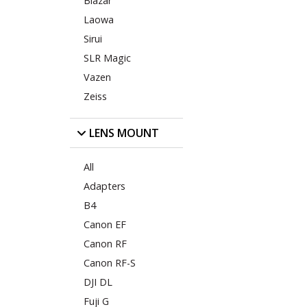
Blazar
Laowa
Sirui
SLR Magic
Vazen
Zeiss
LENS MOUNT
All
Adapters
B4
Canon EF
Canon RF
Canon RF-S
DJI DL
Fuji G