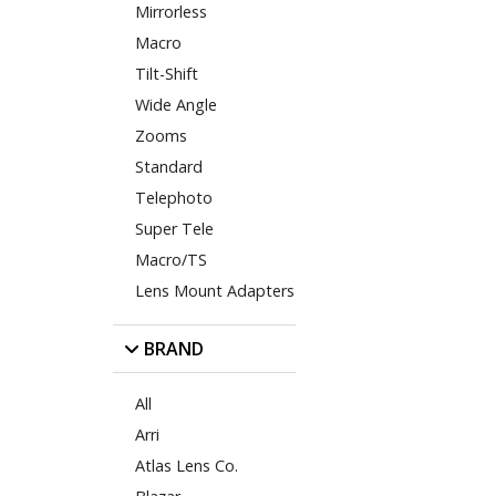
Mirrorless
Macro
Tilt-Shift
Wide Angle
Zooms
Standard
Telephoto
Super Tele
Macro/TS
Lens Mount Adapters
BRAND
All
Arri
Atlas Lens Co.