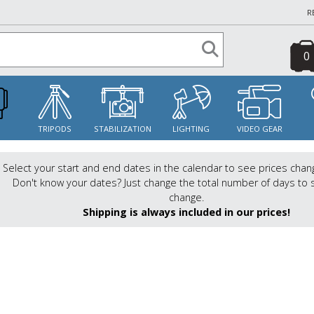
R
0
S
TRIPODS
STABILIZATION
LIGHTING
VIDEO GEAR
Select your start and end dates in the calendar to see prices chan
Don't know your dates? Just change the total number of days to 
change.
Shipping is always included in our prices!