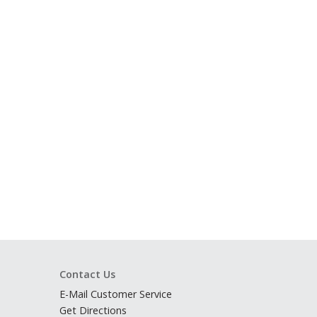
Contact Us
E-Mail Customer Service
Get Directions