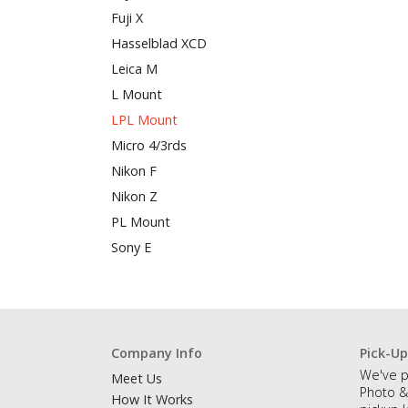
Fuji X
Hasselblad XCD
Leica M
L Mount
LPL Mount
Micro 4/3rds
Nikon F
Nikon Z
PL Mount
Sony E
Company Info
Pick-Up
We've p
Meet Us
Photo &
How It Works