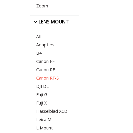
Zoom
LENS MOUNT
All
Adapters
B4
Canon EF
Canon RF
Canon RF-S
DJI DL
Fuji G
Fuji X
Hasselblad XCD
Leica M
L Mount