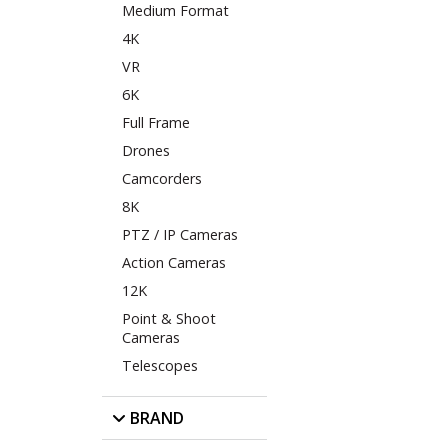
Medium Format
4K
VR
6K
Full Frame
Drones
Camcorders
8K
PTZ / IP Cameras
Action Cameras
12K
Point & Shoot
Cameras
Telescopes
BRAND