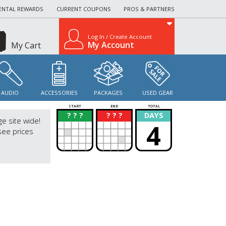
ENTAL REWARDS
CURRENT COUPONS
PROS & PARTNERS
Log In / Create Account
My Account
My Cart
AUDIO
ACCESSORIES
PACKAGES
USED GEAR
START
END
TOTAL
? ? ?
? ? ?
DAYS
?
?
ge site wide!
4
see prices