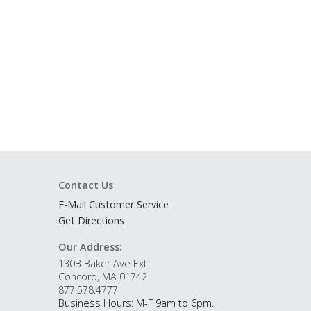
Contact Us
E-Mail Customer Service
Get Directions
Our Address:
130B Baker Ave Ext
Concord, MA 01742
877.578.4777
Business Hours: M-F 9am to 6pm.