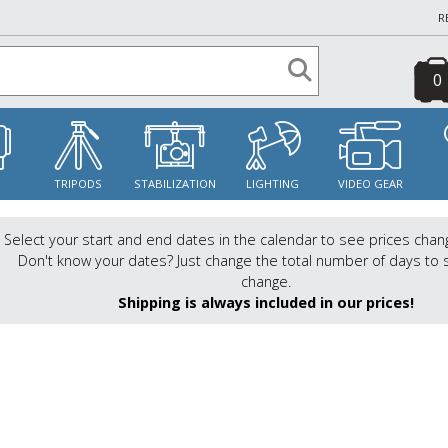
R
0
S
TRIPODS
STABILIZATION
LIGHTING
VIDEO GEAR
Select your start and end dates in the calendar to see prices chan
Don't know your dates? Just change the total number of days to 
change.
Shipping is always included in our prices!