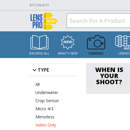
877.578.4777
BROWSE ALL
WHAT'S NEW
CAMERAS
LENSE
WHEN IS
TYPE
YOUR
SHOOT?
All
Underwater
Crop Sensor
Micro 4/3
Mirrorless
Video Only