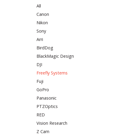
All
Canon
Nikon
Sony
Arri
BirdDog
BlackMagic Design
DJI
Freefly Systems
Fuji
GoPro
Panasonic
PTZOptics
RED
Vision Research
Z Cam