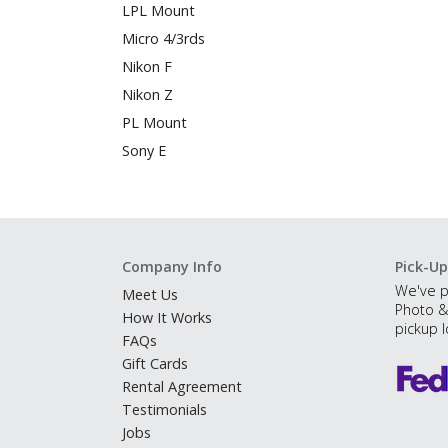
LPL Mount
Micro 4/3rds
Nikon F
Nikon Z
PL Mount
Sony E
Company Info
Pick-Up
We've p
Meet Us
Photo &
How It Works
pickup l
FAQs
Gift Cards
Rental Agreement
Testimonials
Jobs