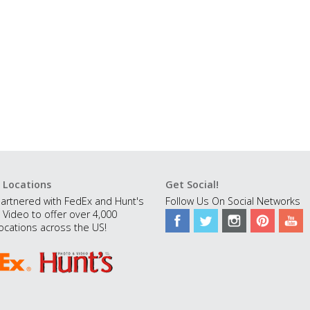
 Locations
Get Social!
artnered with FedEx and Hunt's
Follow Us On Social Networks
 Video to offer over 4,000
ocations across the US!