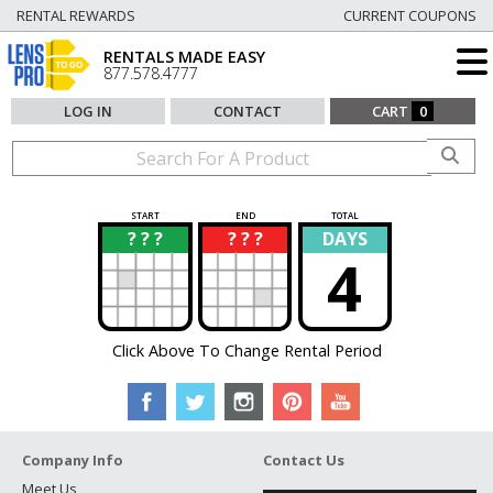
RENTAL REWARDS
CURRENT COUPONS
RENTALS MADE EASY
877.578.4777
LOG IN
CONTACT
CART
0
START
END
TOTAL
? ? ?
? ? ?
DAYS
?
?
4
Click Above To Change Rental Period
Company Info
Contact Us
Meet Us