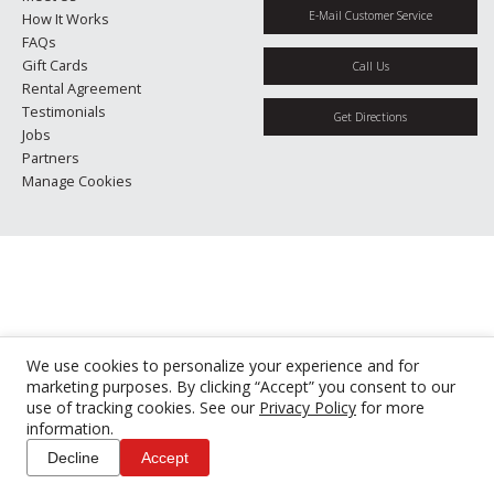
E-Mail Customer Service
How It Works
FAQs
Gift Cards
Call Us
Rental Agreement
Testimonials
Get Directions
Jobs
Partners
Manage Cookies
We use cookies to personalize your experience and for
marketing purposes. By clicking “Accept” you consent to our
use of tracking cookies. See our
Privacy Policy
for more
information.
Decline
Accept