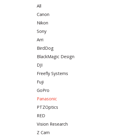
All
Canon
Nikon
Sony
Arri
BirdDog
BlackMagic Design
DJI
Freefly Systems
Fuji
GoPro
Panasonic
PTZOptics
RED
Vision Research
Z Cam