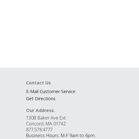
Contact Us
E-Mail Customer Service
Get Directions
Our Address:
130B Baker Ave Ext
Concord, MA 01742
877.578.4777
Business Hours: M-F 9am to 6pm.