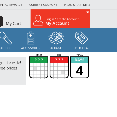
ENTAL REWARDS
CURRENT COUPONS
PROS & PARTNERS
Log In / Create Account
My Account
My Cart
AUDIO
ACCESSORIES
PACKAGES
USED GEAR
START
END
TOTAL
? ? ?
? ? ?
DAYS
?
?
ge site wide!
4
see prices