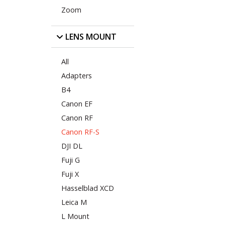
Zoom
LENS MOUNT
All
Adapters
B4
Canon EF
Canon RF
Canon RF-S
DJI DL
Fuji G
Fuji X
Hasselblad XCD
Leica M
L Mount