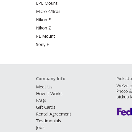
LPL Mount
Micro 4/3rds
Nikon F
Nikon Z
PL Mount
Sony E
Company Info
Pick-Up
We've p
Meet Us
Photo &
How It Works
pickup l
FAQs
Gift Cards
Rental Agreement
Testimonials
Jobs