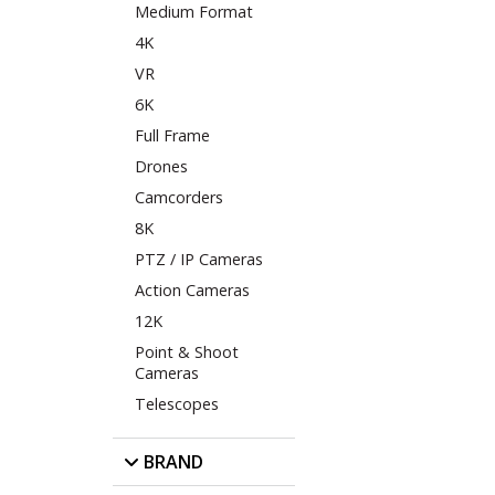
Medium Format
4K
VR
6K
Full Frame
Drones
Camcorders
8K
PTZ / IP Cameras
Action Cameras
12K
Point & Shoot
Cameras
Telescopes
BRAND