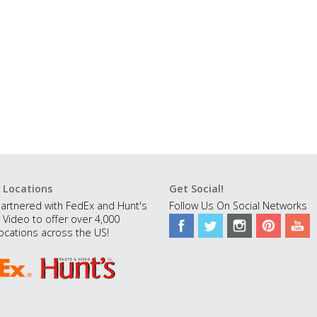
 Locations
Get Social!
artnered with FedEx and Hunt's
Follow Us On Social Networks
 Video to offer over 4,000
ocations across the US!