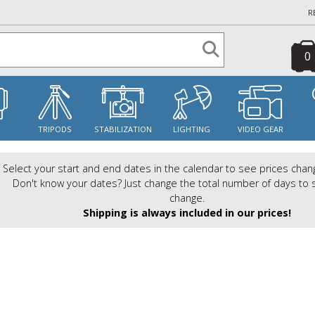
R
0
S
TRIPODS
STABILIZATION
LIGHTING
VIDEO GEAR
Select your start and end dates in the calendar to see prices chan
Don't know your dates? Just change the total number of days to 
change.
Shipping is always included in our prices!