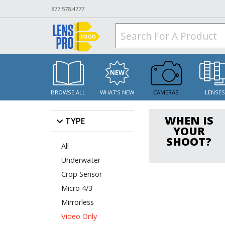
877.578.4777
BROWSE ALL
WHAT'S NEW
CAMERAS
LENSE
WHEN IS
TYPE
YOUR
SHOOT?
All
Underwater
Crop Sensor
Micro 4/3
Mirrorless
Video Only