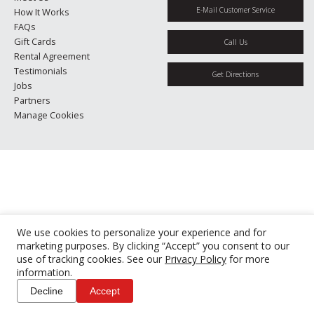
E-Mail Customer Service
How It Works
FAQs
Gift Cards
Call Us
Rental Agreement
Testimonials
Get Directions
Jobs
Partners
Manage Cookies
We use cookies to personalize your experience and for
marketing purposes. By clicking “Accept” you consent to our
use of tracking cookies. See our
Privacy Policy
for more
information.
Decline
Accept