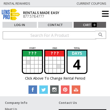
RENTAL REWARDS
CURRENT COUPONS
RENTALS MADE EASY
877.578.4777
LOG IN
CONTACT
CART
0
START
END
TOTAL
? ? ?
? ? ?
DAYS
?
?
4
Click Above To Change Rental Period
Company Info
Contact Us
Meet Us