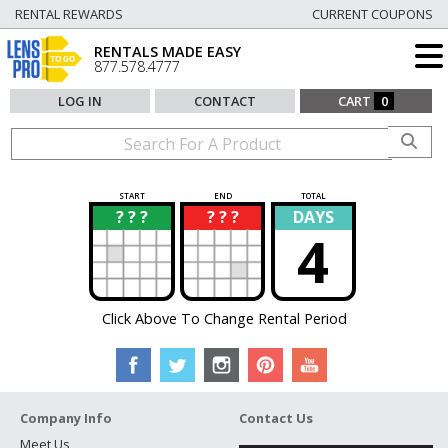
RENTAL REWARDS
CURRENT COUPONS
RENTALS MADE EASY
877.578.4777
LOG IN
CONTACT
CART
0
START
END
TOTAL
? ? ?
? ? ?
DAYS
?
?
4
Click Above To Change Rental Period
Company Info
Contact Us
Meet Us