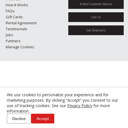
E-Mail Customer Service
How It Works
FAQs
Gift Cards
Call Us
Rental Agreement
Testimonials
Get Directions
Jobs
Partners
Manage Cookies
We use cookies to personalize your experience and for
marketing purposes. By clicking “Accept” you consent to our
use of tracking cookies. See our
Privacy Policy
for more
information.
Decline
Accept