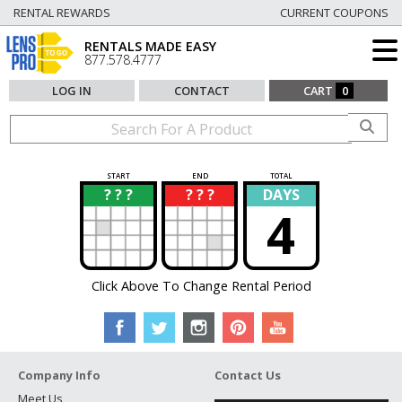
RENTAL REWARDS
CURRENT COUPONS
RENTALS MADE EASY
877.578.4777
LOG IN
CONTACT
CART
0
START
END
TOTAL
? ? ?
? ? ?
DAYS
?
?
4
Click Above To Change Rental Period
Company Info
Contact Us
Meet Us