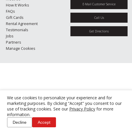
E-Mail Customer Service
How It Works
FAQs
Gift Cards
Call Us
Rental Agreement
Testimonials
Get Directions
Jobs
Partners
Manage Cookies
We use cookies to personalize your experience and for
marketing purposes. By clicking “Accept” you consent to our
use of tracking cookies. See our
Privacy Policy
for more
information.
Decline
Accept