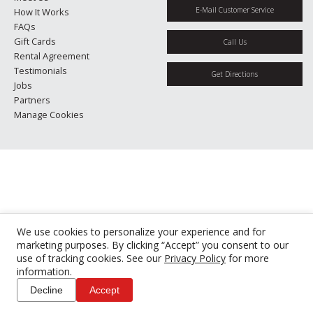
E-Mail Customer Service
How It Works
FAQs
Gift Cards
Call Us
Rental Agreement
Testimonials
Get Directions
Jobs
Partners
Manage Cookies
We use cookies to personalize your experience and for
marketing purposes. By clicking “Accept” you consent to our
use of tracking cookies. See our
Privacy Policy
for more
information.
Decline
Accept