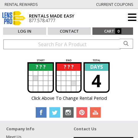
RENTAL REWARDS
CURRENT COUPONS
RENTALS MADE EASY
877.578.4777
LOG IN
CONTACT
CART
0
START
END
TOTAL
? ? ?
? ? ?
DAYS
?
?
4
Click Above To Change Rental Period
Company Info
Contact Us
Meet Us