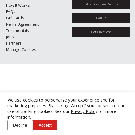
E-Mail Customer Service
How It Works
FAQs
Gift Cards
Call Us
Rental Agreement
Testimonials
Get Directions
Jobs
Partners
Manage Cookies
We use cookies to personalize your experience and for
marketing purposes. By clicking “Accept” you consent to our
use of tracking cookies. See our
Privacy Policy
for more
information.
Decline
Accept