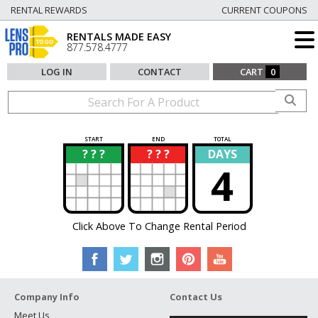
RENTAL REWARDS
CURRENT COUPONS
RENTALS MADE EASY
877.578.4777
LOG IN
CONTACT
CART
0
START
END
TOTAL
? ? ?
? ? ?
DAYS
?
?
4
Click Above To Change Rental Period
Company Info
Contact Us
Meet Us