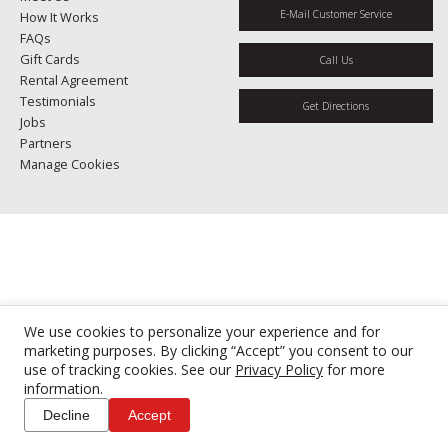
E-Mail Customer Service
How It Works
FAQs
Gift Cards
Call Us
Rental Agreement
Testimonials
Get Directions
Jobs
Partners
Manage Cookies
We use cookies to personalize your experience and for
marketing purposes. By clicking “Accept” you consent to our
use of tracking cookies. See our
Privacy Policy
for more
information.
Decline
Accept