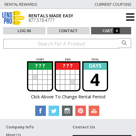
RENTAL REWARDS
CURRENT COUPONS
RENTALS MADE EASY
877.578.4777
LOG IN
CONTACT
CART
0
START
END
TOTAL
? ? ?
? ? ?
DAYS
?
?
4
Click Above To Change Rental Period
Company Info
Contact Us
Meet Us