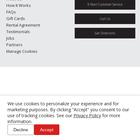
E-Mail Customer Service
How It Works
FAQs
Gift Cards
Call Us
Rental Agreement
Testimonials
Get Directions
Jobs
Partners
Manage Cookies
We use cookies to personalize your experience and for
marketing purposes. By clicking “Accept” you consent to our
use of tracking cookies. See our
Privacy Policy
for more
information.
Decline
Accept