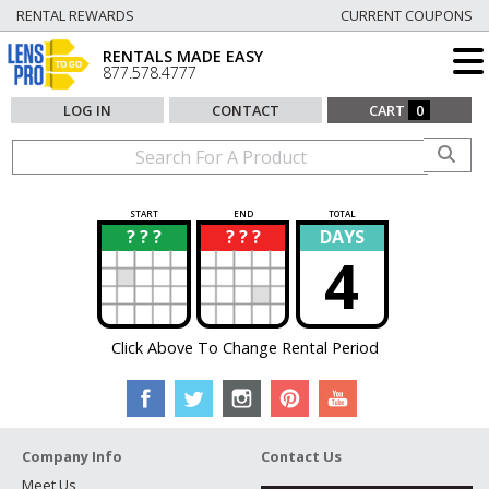
RENTAL REWARDS
CURRENT COUPONS
RENTALS MADE EASY
877.578.4777
LOG IN
CONTACT
CART
0
START
END
TOTAL
? ? ?
? ? ?
DAYS
?
?
4
Click Above To Change Rental Period
Company Info
Contact Us
Meet Us