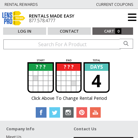
RENTAL REWARDS
CURRENT COUPONS
RENTALS MADE EASY
877.578.4777
LOG IN
CONTACT
CART
0
START
END
TOTAL
? ? ?
? ? ?
DAYS
?
?
4
Click Above To Change Rental Period
Company Info
Contact Us
Meet Us