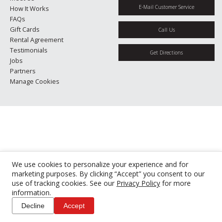
E-Mail Customer Service
How It Works
FAQs
Gift Cards
Call Us
Rental Agreement
Testimonials
Get Directions
Jobs
Partners
Manage Cookies
We use cookies to personalize your experience and for
marketing purposes. By clicking “Accept” you consent to our
use of tracking cookies. See our
Privacy Policy
for more
information.
Decline
Accept