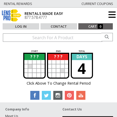
RENTAL REWARDS
CURRENT COUPONS
RENTALS MADE EASY
877.578.4777
LOG IN
CONTACT
CART
0
START
END
TOTAL
? ? ?
? ? ?
DAYS
?
?
4
Click Above To Change Rental Period
Company Info
Contact Us
Meet Us