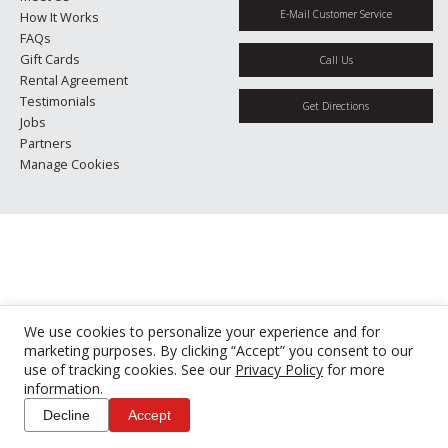
E-Mail Customer Service
How It Works
FAQs
Gift Cards
Call Us
Rental Agreement
Testimonials
Get Directions
Jobs
Partners
Manage Cookies
We use cookies to personalize your experience and for
marketing purposes. By clicking “Accept” you consent to our
use of tracking cookies. See our
Privacy Policy
for more
information.
Decline
Accept