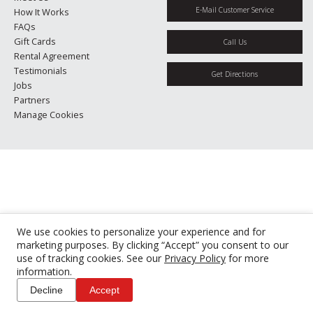
E-Mail Customer Service
How It Works
FAQs
Gift Cards
Call Us
Rental Agreement
Testimonials
Get Directions
Jobs
Partners
Manage Cookies
We use cookies to personalize your experience and for
marketing purposes. By clicking “Accept” you consent to our
use of tracking cookies. See our
Privacy Policy
for more
information.
Decline
Accept