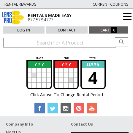
RENTAL REWARDS
CURRENT COUPONS
RENTALS MADE EASY
877.578.4777
LOG IN
CONTACT
CART
0
START
END
TOTAL
? ? ?
? ? ?
DAYS
?
?
4
Click Above To Change Rental Period
Company Info
Contact Us
Meet Us