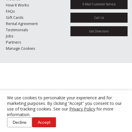
E-Mail Customer Service
How It Works
FAQs
Gift Cards
Call Us
Rental Agreement
Testimonials
Get Directions
Jobs
Partners
Manage Cookies
We use cookies to personalize your experience and for
marketing purposes. By clicking “Accept” you consent to our
use of tracking cookies. See our
Privacy Policy
for more
information.
Decline
Accept