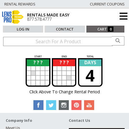
RENTAL REWARDS
CURRENT COUPONS
RENTALS MADE EASY
877.578.4777
LOG IN
CONTACT
CART
0
START
END
TOTAL
? ? ?
? ? ?
DAYS
?
?
4
Click Above To Change Rental Period
Company Info
Contact Us
Meet Us