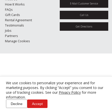
E-Mail Customer Service
How It Works
FAQs
Gift Cards
Call Us
Rental Agreement
Testimonials
Get Directions
Jobs
Partners
Manage Cookies
We use cookies to personalize your experience and for
marketing purposes. By clicking “Accept” you consent to our
use of tracking cookies. See our
Privacy Policy
for more
information.
Decline
Accept