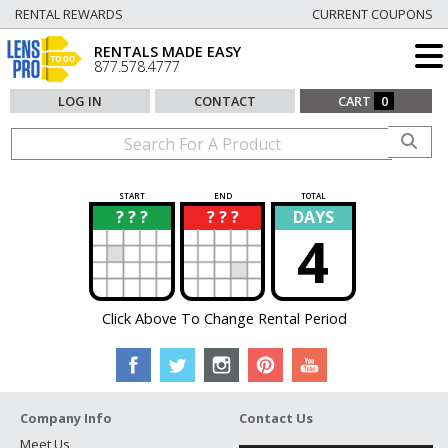
RENTAL REWARDS
CURRENT COUPONS
RENTALS MADE EASY
877.578.4777
LOG IN
CONTACT
CART
0
START
END
TOTAL
? ? ?
? ? ?
DAYS
?
?
4
Click Above To Change Rental Period
Company Info
Contact Us
Meet Us