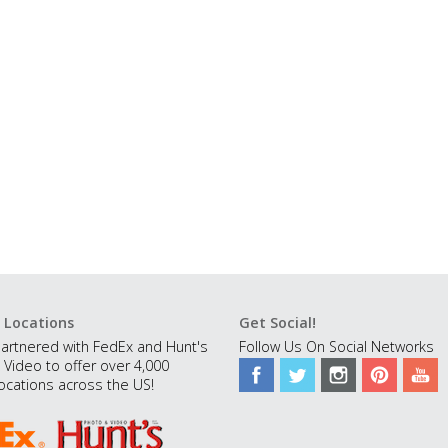
 Locations
Get Social!
artnered with FedEx and Hunt's
Follow Us On Social Networks
 Video to offer over 4,000
ocations across the US!