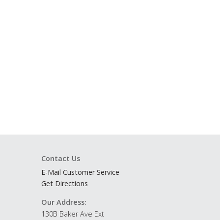
Contact Us
E-Mail Customer Service
Get Directions
Our Address:
130B Baker Ave Ext