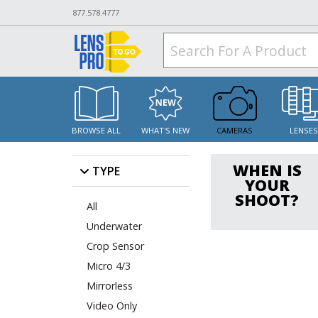
877.578.4777
BROWSE ALL
WHAT'S NEW
CAMERAS
LENSE
WHEN IS
TYPE
YOUR
SHOOT?
All
Underwater
Crop Sensor
Micro 4/3
Mirrorless
Video Only