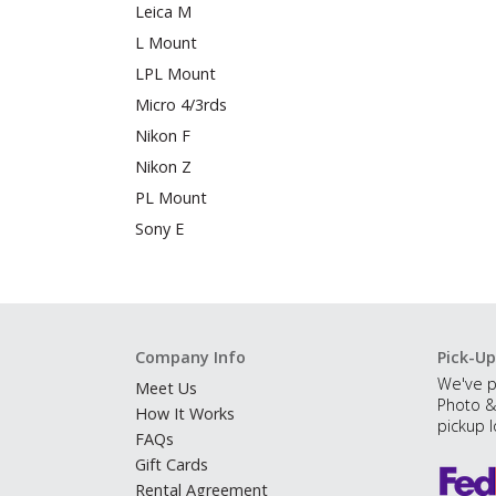
Leica M
L Mount
LPL Mount
Micro 4/3rds
Nikon F
Nikon Z
PL Mount
Sony E
Company Info
Pick-Up
We've p
Meet Us
Photo &
How It Works
pickup l
FAQs
Gift Cards
Rental Agreement