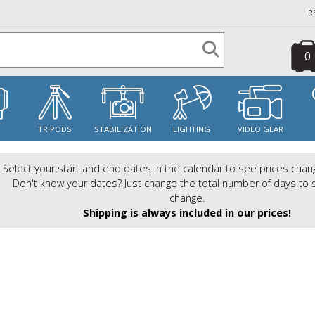
R
0
S
TRIPODS
STABILIZATION
LIGHTING
VIDEO GEAR
Select your start and end dates in the calendar to see prices chan
Don't know your dates? Just change the total number of days to 
change.
Shipping is always included in our prices!