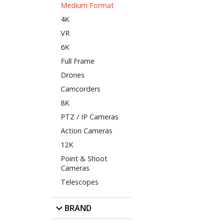
Medium Format
4K
VR
6K
Full Frame
Drones
Camcorders
8K
PTZ / IP Cameras
Action Cameras
12K
Point & Shoot
Cameras
Telescopes
BRAND