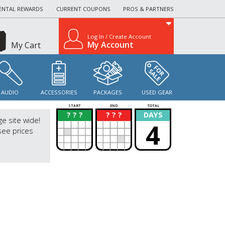
ENTAL REWARDS
CURRENT COUPONS
PROS & PARTNERS
Log In / Create Account
My Account
My Cart
AUDIO
ACCESSORIES
PACKAGES
USED GEAR
START
END
TOTAL
? ? ?
? ? ?
DAYS
?
?
ge site wide!
4
see prices