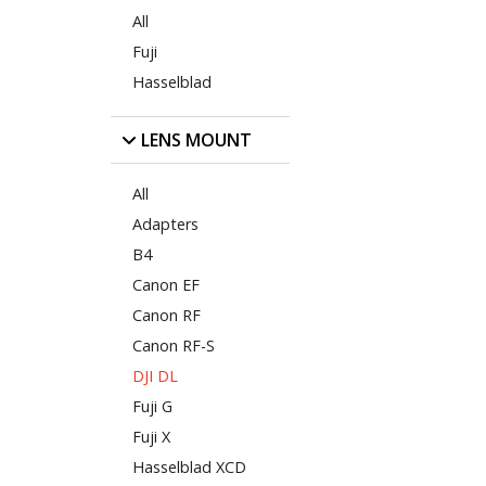
All
Fuji
Hasselblad
LENS MOUNT
All
Adapters
B4
Canon EF
Canon RF
Canon RF-S
DJI DL
Fuji G
Fuji X
Hasselblad XCD