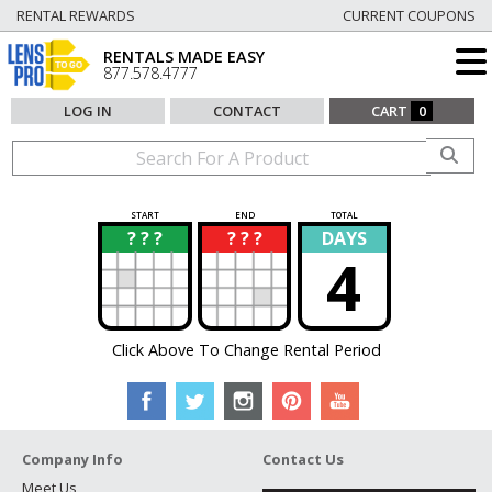
RENTAL REWARDS
CURRENT COUPONS
RENTALS MADE EASY
877.578.4777
LOG IN
CONTACT
CART
0
START
END
TOTAL
? ? ?
? ? ?
DAYS
?
?
4
Click Above To Change Rental Period
Company Info
Contact Us
Meet Us