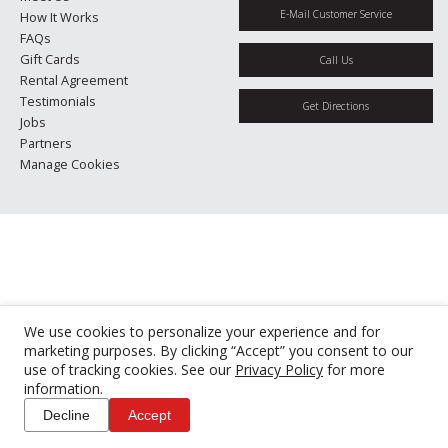
E-Mail Customer Service
How It Works
FAQs
Gift Cards
Call Us
Rental Agreement
Testimonials
Get Directions
Jobs
Partners
Manage Cookies
We use cookies to personalize your experience and for
marketing purposes. By clicking “Accept” you consent to our
use of tracking cookies. See our
Privacy Policy
for more
information.
Decline
Accept