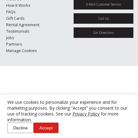
E-Mail Customer Service
How It Works
FAQs
Gift Cards
Call Us
Rental Agreement
Testimonials
Get Directions
Jobs
Partners
Manage Cookies
We use cookies to personalize your experience and for
marketing purposes. By clicking “Accept” you consent to our
use of tracking cookies. See our
Privacy Policy
for more
information.
Decline
Accept