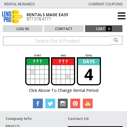
RENTAL REWARDS
CURRENT COUPONS
RENTALS MADE EASY
877.578.4777
LOG IN
CONTACT
CART
0
START
END
TOTAL
? ? ?
? ? ?
DAYS
?
?
4
Click Above To Change Rental Period
Company Info
Contact Us
Meet Us