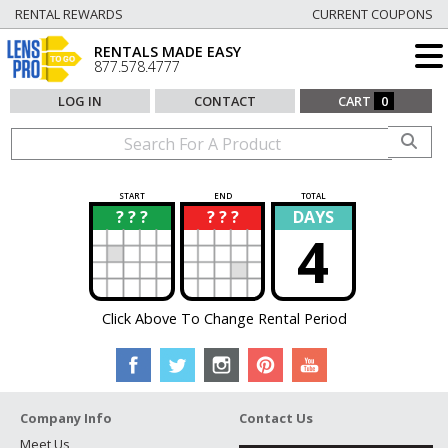
RENTAL REWARDS
CURRENT COUPONS
RENTALS MADE EASY
877.578.4777
LOG IN
CONTACT
CART
0
START
END
TOTAL
? ? ?
? ? ?
DAYS
?
?
4
Click Above To Change Rental Period
Company Info
Contact Us
Meet Us