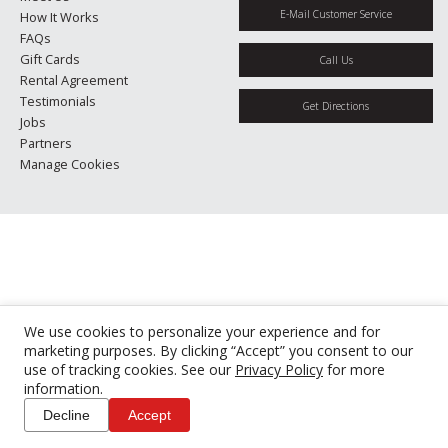
E-Mail Customer Service
How It Works
FAQs
Gift Cards
Call Us
Rental Agreement
Testimonials
Get Directions
Jobs
Partners
Manage Cookies
We use cookies to personalize your experience and for
marketing purposes. By clicking “Accept” you consent to our
use of tracking cookies. See our
Privacy Policy
for more
information.
Decline
Accept