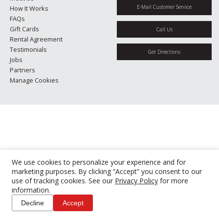
E-Mail Customer Service
How It Works
FAQs
Gift Cards
Call Us
Rental Agreement
Testimonials
Get Directions
Jobs
Partners
Manage Cookies
We use cookies to personalize your experience and for
marketing purposes. By clicking “Accept” you consent to our
use of tracking cookies. See our
Privacy Policy
for more
information.
Decline
Accept