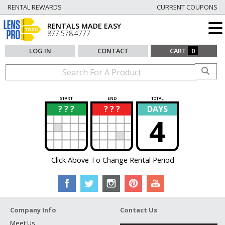
RENTAL REWARDS
CURRENT COUPONS
RENTALS MADE EASY
877.578.4777
LOG IN
CONTACT
CART
0
START
END
TOTAL
? ? ?
? ? ?
DAYS
?
?
4
Click Above To Change Rental Period
Company Info
Contact Us
Meet Us