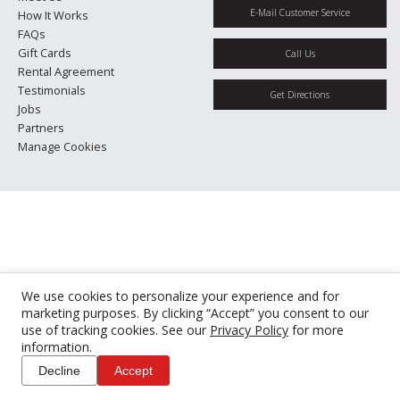
E-Mail Customer Service
How It Works
FAQs
Gift Cards
Call Us
Rental Agreement
Testimonials
Get Directions
Jobs
Partners
Manage Cookies
We use cookies to personalize your experience and for
marketing purposes. By clicking “Accept” you consent to our
use of tracking cookies. See our
Privacy Policy
for more
information.
Decline
Accept