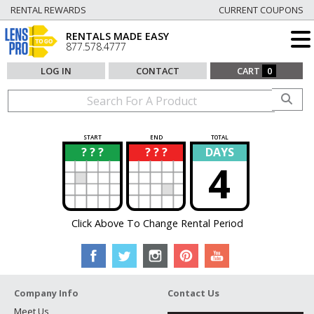
RENTAL REWARDS
CURRENT COUPONS
RENTALS MADE EASY
877.578.4777
LOG IN
CONTACT
CART
0
START
END
TOTAL
? ? ?
? ? ?
DAYS
?
?
4
Click Above To Change Rental Period
Company Info
Contact Us
Meet Us