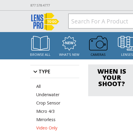
877.578.4777
BROWSE ALL
WHAT'S NEW
CAMERAS
LENSE
WHEN IS
TYPE
YOUR
SHOOT?
All
Underwater
Crop Sensor
Micro 4/3
Mirrorless
Video Only