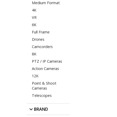
Medium Format
4K
VR
6K
Full Frame
Drones
Camcorders
8K
PTZ / IP Cameras
Action Cameras
12K
Point & Shoot
Cameras
Telescopes
BRAND