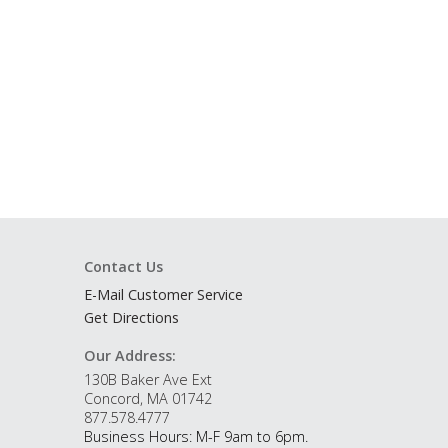
Contact Us
E-Mail Customer Service
Get Directions
Our Address:
130B Baker Ave Ext
Concord, MA 01742
877.578.4777
Business Hours: M-F 9am to 6pm.