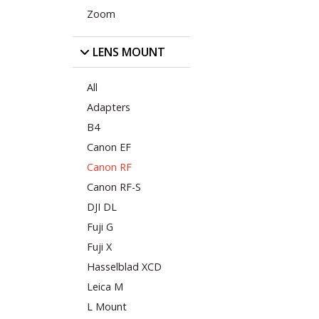
Zoom
LENS MOUNT
All
Adapters
B4
Canon EF
Canon RF
Canon RF-S
DJI DL
Fuji G
Fuji X
Hasselblad XCD
Leica M
L Mount