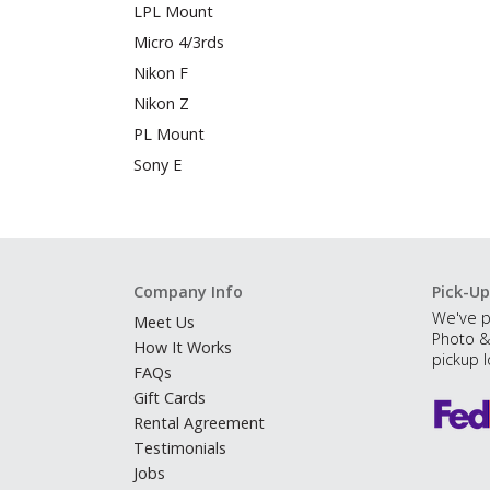
LPL Mount
Micro 4/3rds
Nikon F
Nikon Z
PL Mount
Sony E
Company Info
Pick-Up
We've p
Meet Us
Photo &
How It Works
pickup l
FAQs
Gift Cards
Rental Agreement
Testimonials
Jobs