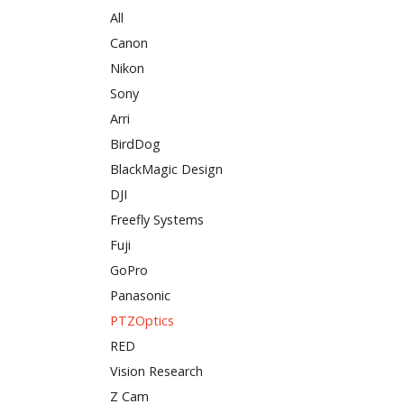
All
Canon
Nikon
Sony
Arri
BirdDog
BlackMagic Design
DJI
Freefly Systems
Fuji
GoPro
Panasonic
PTZOptics
RED
Vision Research
Z Cam