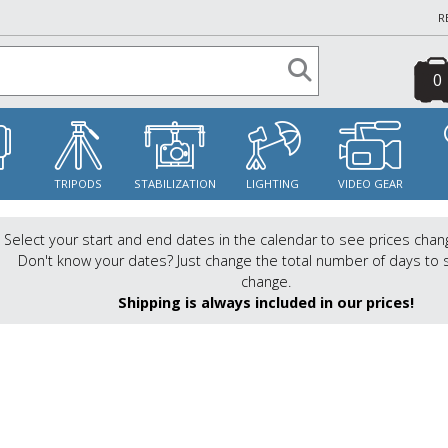
R
0
S
TRIPODS
STABILIZATION
LIGHTING
VIDEO GEAR
Select your start and end dates in the calendar to see prices chan
Don't know your dates? Just change the total number of days to 
change.
Shipping is always included in our prices!