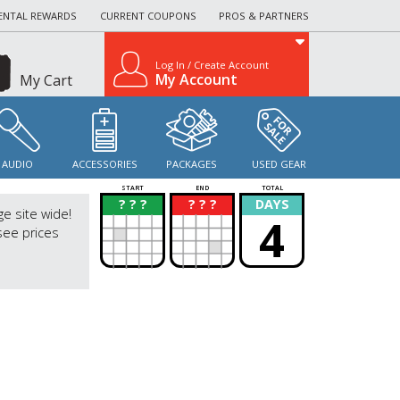
ENTAL REWARDS
CURRENT COUPONS
PROS & PARTNERS
Log In / Create Account
My Account
My Cart
AUDIO
ACCESSORIES
PACKAGES
USED GEAR
START
END
TOTAL
? ? ?
? ? ?
DAYS
?
?
ge site wide!
4
see prices