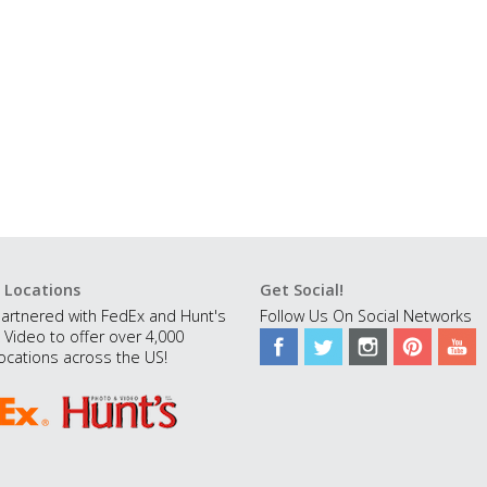
 Locations
Get Social!
artnered with FedEx and Hunt's
Follow Us On Social Networks
 Video to offer over 4,000
ocations across the US!