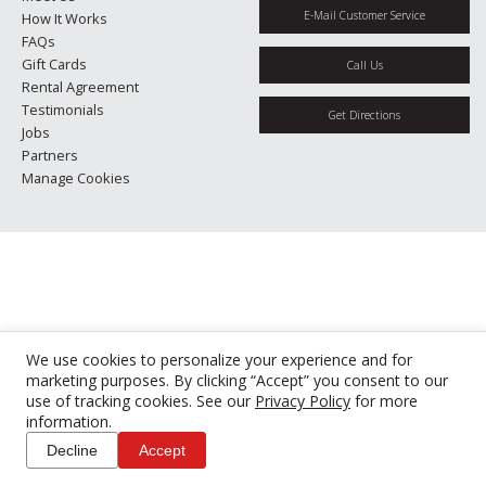
E-Mail Customer Service
How It Works
FAQs
Gift Cards
Call Us
Rental Agreement
Testimonials
Get Directions
Jobs
Partners
Manage Cookies
We use cookies to personalize your experience and for
marketing purposes. By clicking “Accept” you consent to our
use of tracking cookies. See our
Privacy Policy
for more
information.
Decline
Accept