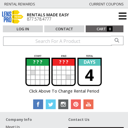
RENTAL REWARDS
CURRENT COUPONS
RENTALS MADE EASY
877.578.4777
LOG IN
CONTACT
CART
0
START
END
TOTAL
? ? ?
? ? ?
DAYS
?
?
4
Click Above To Change Rental Period
Company Info
Contact Us
Meet Us