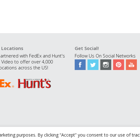
 Locations
Get Social!
artnered with FedEx and Hunt's
Follow Us On Social Networks
 Video to offer over 4,000
ocations across the US!
rketing purposes. By clicking “Accept” you consent to our use of tra