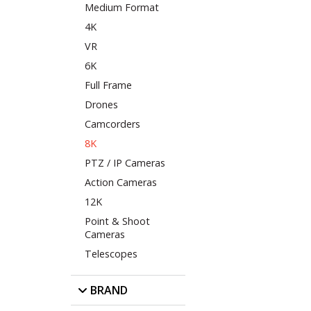
Medium Format
4K
VR
6K
Full Frame
Drones
Camcorders
8K
PTZ / IP Cameras
Action Cameras
12K
Point & Shoot
Cameras
Telescopes
BRAND