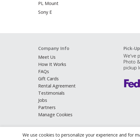
PL Mount
Sony E
Company Info
Pick-Up
We've p
Meet Us
Photo &
How It Works
pickup l
FAQs
Gift Cards
Rental Agreement
Testimonials
Jobs
Partners
Manage Cookies
We use cookies to personalize your experience and for ma