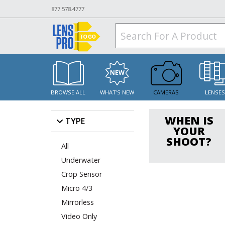
877.578.4777
BROWSE ALL
WHAT'S NEW
CAMERAS
LENSE
WHEN IS
TYPE
YOUR
SHOOT?
All
Underwater
Crop Sensor
Micro 4/3
Mirrorless
Video Only