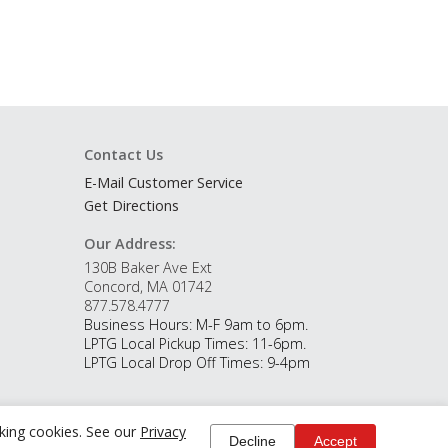
Contact Us
E-Mail Customer Service
Get Directions
Our Address:
130B Baker Ave Ext
Concord, MA 01742
877.578.4777
Business Hours: M-F 9am to 6pm.
LPTG Local Pickup Times: 11-6pm.
LPTG Local Drop Off Times: 9-4pm
cking cookies. See our
Privacy
Decline
Accept