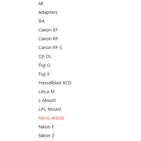
All
Adapters
B4
Canon EF
Canon RF
Canon RF-S
DJI DL
Fuji G
Fuji X
Hasselblad XCD
Leica M
L Mount
LPL Mount
Micro 4/3rds
Nikon F
Nikon Z