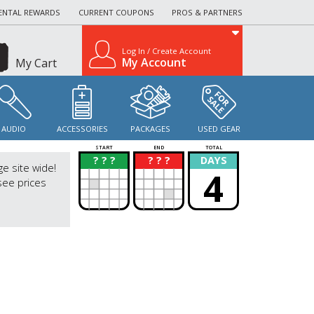
ENTAL REWARDS
CURRENT COUPONS
PROS & PARTNERS
Log In / Create Account
My Account
My Cart
AUDIO
ACCESSORIES
PACKAGES
USED GEAR
START
END
TOTAL
? ? ?
? ? ?
DAYS
?
?
ge site wide!
4
see prices