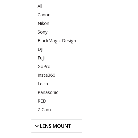
All
Canon
Nikon
Sony
BlackMagic Design
DJI
Fuji
GoPro
Insta360
Leica
Panasonic
RED
Z Cam
LENS MOUNT