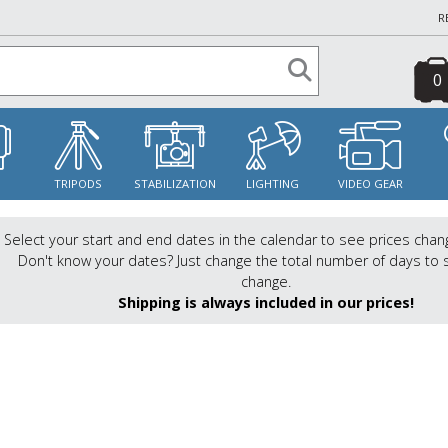
R
0
S
TRIPODS
STABILIZATION
LIGHTING
VIDEO GEAR
Select your start and end dates in the calendar to see prices chan
Don't know your dates? Just change the total number of days to 
change.
Shipping is always included in our prices!