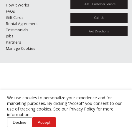
E-Mail Customer Service
How It Works
FAQs
Gift Cards
Call Us
Rental Agreement
Testimonials
Get Directions
Jobs
Partners
Manage Cookies
We use cookies to personalize your experience and for
marketing purposes. By clicking “Accept” you consent to our
use of tracking cookies. See our
Privacy Policy
for more
information.
Decline
Accept