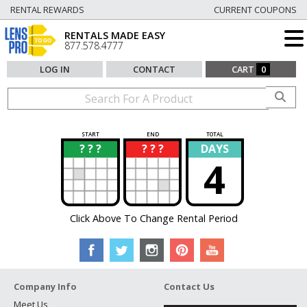
RENTAL REWARDS
CURRENT COUPONS
RENTALS MADE EASY
877.578.4777
LOG IN
CONTACT
CART
0
START
END
TOTAL
? ? ?
? ? ?
DAYS
?
?
4
Click Above To Change Rental Period
Company Info
Contact Us
Meet Us