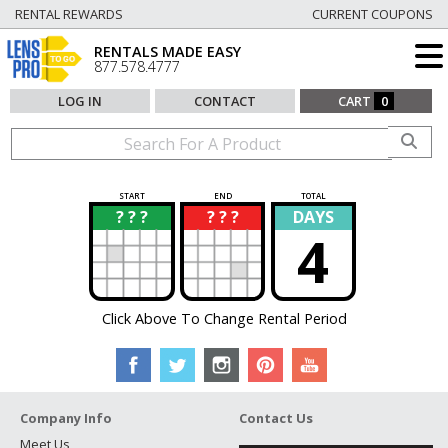
RENTAL REWARDS
CURRENT COUPONS
RENTALS MADE EASY
877.578.4777
LOG IN
CONTACT
CART
0
START
END
TOTAL
? ? ?
? ? ?
DAYS
?
?
4
Click Above To Change Rental Period
Company Info
Contact Us
Meet Us