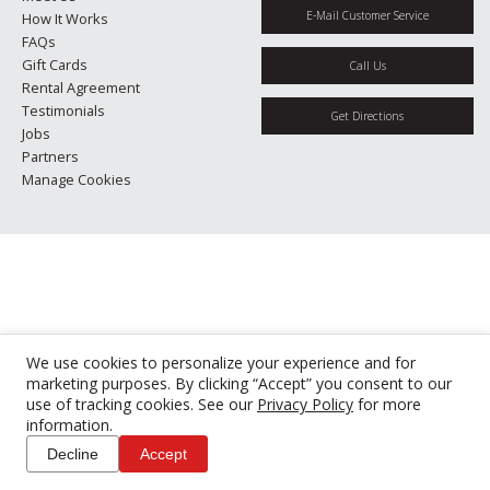
E-Mail Customer Service
How It Works
FAQs
Gift Cards
Call Us
Rental Agreement
Testimonials
Get Directions
Jobs
Partners
Manage Cookies
We use cookies to personalize your experience and for
marketing purposes. By clicking “Accept” you consent to our
use of tracking cookies. See our
Privacy Policy
for more
information.
Decline
Accept