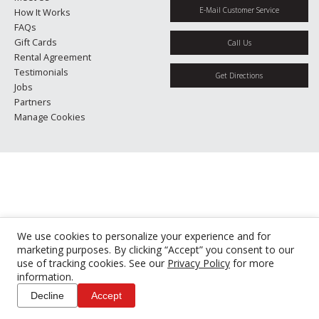
E-Mail Customer Service
How It Works
FAQs
Gift Cards
Call Us
Rental Agreement
Testimonials
Get Directions
Jobs
Partners
Manage Cookies
We use cookies to personalize your experience and for
marketing purposes. By clicking “Accept” you consent to our
use of tracking cookies. See our
Privacy Policy
for more
information.
Decline
Accept