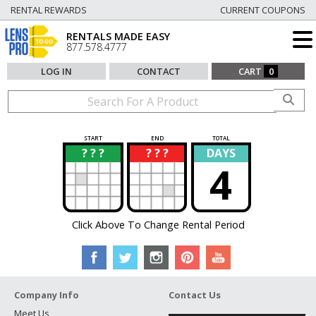
RENTAL REWARDS
CURRENT COUPONS
RENTALS MADE EASY
877.578.4777
LOG IN
CONTACT
CART
0
START
END
TOTAL
? ? ?
? ? ?
DAYS
?
?
4
Click Above To Change Rental Period
Company Info
Contact Us
Meet Us