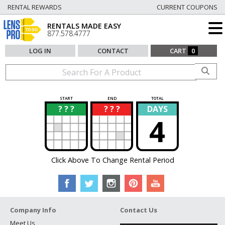
RENTAL REWARDS
CURRENT COUPONS
RENTALS MADE EASY
877.578.4777
LOG IN
CONTACT
CART
0
START
END
TOTAL
? ? ?
? ? ?
DAYS
?
?
4
Click Above To Change Rental Period
Company Info
Contact Us
Meet Us