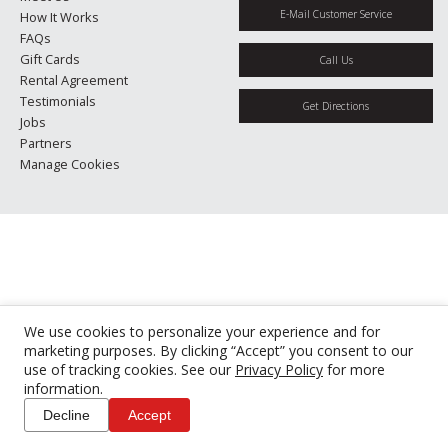
E-Mail Customer Service
How It Works
FAQs
Gift Cards
Call Us
Rental Agreement
Testimonials
Get Directions
Jobs
Partners
Manage Cookies
We use cookies to personalize your experience and for
marketing purposes. By clicking “Accept” you consent to our
use of tracking cookies. See our
Privacy Policy
for more
information.
Decline
Accept