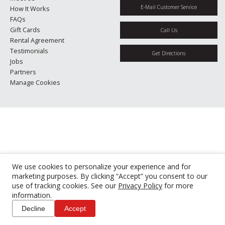
E-Mail Customer Service
How It Works
FAQs
Gift Cards
Call Us
Rental Agreement
Testimonials
Get Directions
Jobs
Partners
Manage Cookies
We use cookies to personalize your experience and for
marketing purposes. By clicking “Accept” you consent to our
use of tracking cookies. See our
Privacy Policy
for more
information.
Decline
Accept