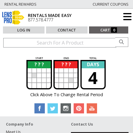
RENTAL REWARDS
CURRENT COUPONS
RENTALS MADE EASY
877.578.4777
LOG IN
CONTACT
CART
0
START
END
TOTAL
? ? ?
? ? ?
DAYS
?
?
4
Click Above To Change Rental Period
Company Info
Contact Us
Meet Us