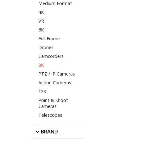
Medium Format
4K
VR
6K
Full Frame
Drones
Camcorders
8K
PTZ / IP Cameras
Action Cameras
12K
Point & Shoot
Cameras
Telescopes
BRAND