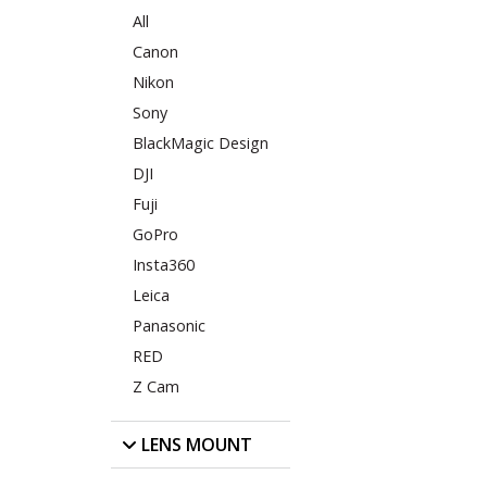
All
Canon
Nikon
Sony
BlackMagic Design
DJI
Fuji
GoPro
Insta360
Leica
Panasonic
RED
Z Cam
LENS MOUNT