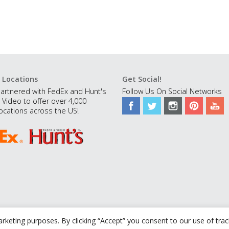
 Locations
Get Social!
artnered with FedEx and Hunt's
Follow Us On Social Networks
 Video to offer over 4,000
ocations across the US!
rketing purposes. By clicking “Accept” you consent to our use of tra