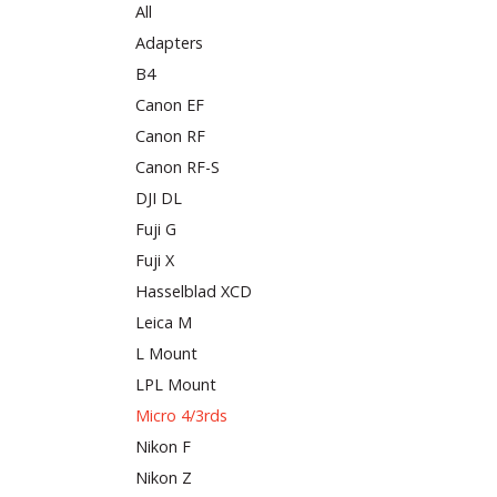
All
Adapters
B4
Canon EF
Canon RF
Canon RF-S
DJI DL
Fuji G
Fuji X
Hasselblad XCD
Leica M
L Mount
LPL Mount
Micro 4/3rds
Nikon F
Nikon Z