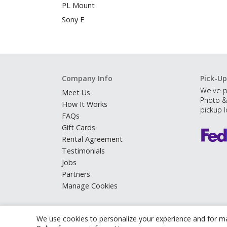
PL Mount
Sony E
Company Info
Pick-Up
We've p
Meet Us
Photo &
How It Works
pickup l
FAQs
Gift Cards
Rental Agreement
Testimonials
Jobs
Partners
Manage Cookies
We use cookies to personalize your experience and for ma