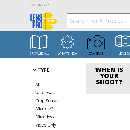
877.578.4777
BROWSE ALL
WHAT'S NEW
CAMERAS
LENSE
WHEN IS
TYPE
YOUR
SHOOT?
All
Underwater
Crop Sensor
Micro 4/3
Mirrorless
Video Only