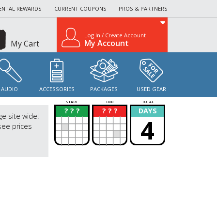
ENTAL REWARDS
CURRENT COUPONS
PROS & PARTNERS
Log In / Create Account
My Account
My Cart
AUDIO
ACCESSORIES
PACKAGES
USED GEAR
START
END
TOTAL
? ? ?
? ? ?
DAYS
?
?
ge site wide!
4
see prices