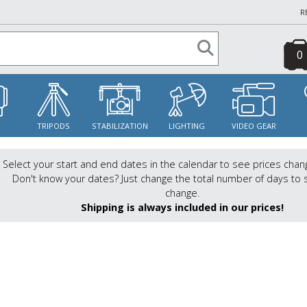
R
0
S
TRIPODS
STABILIZATION
LIGHTING
VIDEO GEAR
Select your start and end dates in the calendar to see prices chan
Don't know your dates? Just change the total number of days to 
change.
Shipping is always included in our prices!