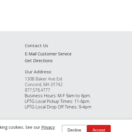
Contact Us
E-Mail Customer Service
Get Directions
Our Address:
130B Baker Ave Ext
Concord, MA 01742
877.578.4777
Business Hours: M-F 9am to 6pm.
LPTG Local Pickup Times: 11-6pm.
LPTG Local Drop Off Times: 9-4pm
cking cookies. See our
Privacy
Decline
Accept