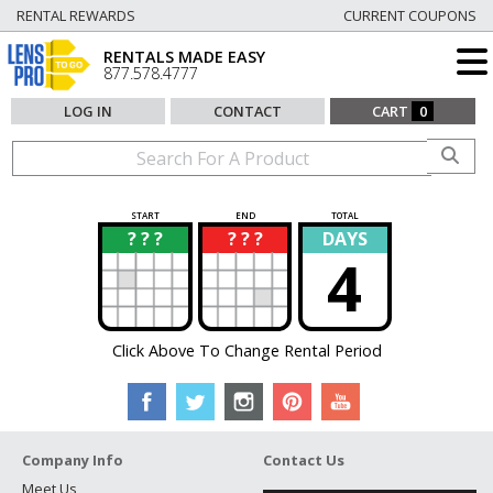
RENTAL REWARDS
CURRENT COUPONS
RENTALS MADE EASY
877.578.4777
LOG IN
CONTACT
CART
0
START
END
TOTAL
? ? ?
? ? ?
DAYS
?
?
4
Click Above To Change Rental Period
Company Info
Contact Us
Meet Us