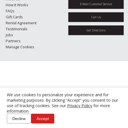
E-Mail Customer Service
How It Works
FAQs
Gift Cards
Call Us
Rental Agreement
Testimonials
Get Directions
Jobs
Partners
Manage Cookies
We use cookies to personalize your experience and for
marketing purposes. By clicking “Accept” you consent to our
use of tracking cookies. See our
Privacy Policy
for more
information.
Decline
Accept