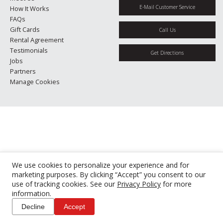
E-Mail Customer Service
How It Works
FAQs
Gift Cards
Call Us
Rental Agreement
Testimonials
Get Directions
Jobs
Partners
Manage Cookies
We use cookies to personalize your experience and for
marketing purposes. By clicking “Accept” you consent to our
use of tracking cookies. See our
Privacy Policy
for more
information.
Decline
Accept