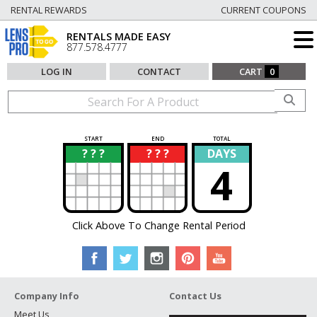
RENTAL REWARDS
CURRENT COUPONS
RENTALS MADE EASY
877.578.4777
LOG IN
CONTACT
CART
0
START
END
TOTAL
? ? ?
? ? ?
DAYS
?
?
4
Click Above To Change Rental Period
Company Info
Contact Us
Meet Us