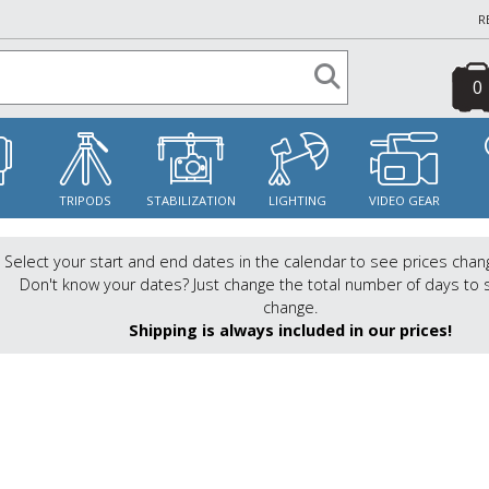
R
0
S
TRIPODS
STABILIZATION
LIGHTING
VIDEO GEAR
Select your start and end dates in the calendar to see prices chan
Don't know your dates? Just change the total number of days to 
change.
Shipping is always included in our prices!