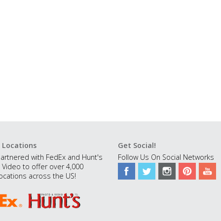
 Locations
Get Social!
artnered with FedEx and Hunt's
Follow Us On Social Networks
 Video to offer over 4,000
ocations across the US!