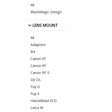
All
BlackMagic Design
LENS MOUNT
All
Adapters
B4
Canon EF
Canon RF
Canon RF-S
DJI DL
Fuji G
Fuji X
Hasselblad XCD
Leica M