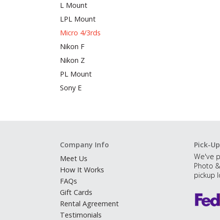
L Mount
LPL Mount
Micro 4/3rds
Nikon F
Nikon Z
PL Mount
Sony E
Company Info
Pick-Up
We've p
Meet Us
Photo &
How It Works
pickup l
FAQs
Gift Cards
Rental Agreement
Testimonials