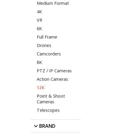
Medium Format
4K
VR
6K
Full Frame
Drones
Camcorders
8K
PTZ / IP Cameras
Action Cameras
12K
Point & Shoot
Cameras
Telescopes
BRAND