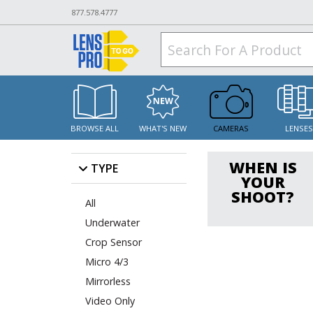
877.578.4777
BROWSE ALL
WHAT'S NEW
CAMERAS
LENSE
WHEN IS
TYPE
YOUR
SHOOT?
All
Underwater
Crop Sensor
Micro 4/3
Mirrorless
Video Only