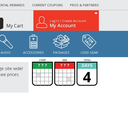
ENTAL REWARDS
CURRENT COUPONS
PROS & PARTNERS
Log In / Create Account
My Account
My Cart
AUDIO
ACCESSORIES
PACKAGES
USED GEAR
START
END
TOTAL
? ? ?
? ? ?
DAYS
?
?
ge site wide!
4
see prices