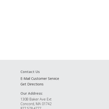
Contact Us
E-Mail Customer Service
Get Directions
Our Address:
130B Baker Ave Ext
Concord, MA 01742
877.578.4777