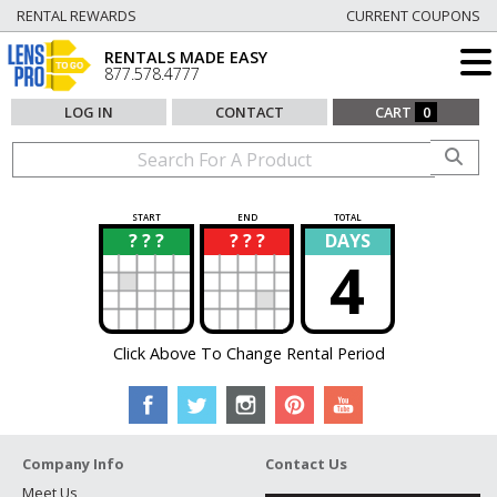
RENTAL REWARDS
CURRENT COUPONS
RENTALS MADE EASY
877.578.4777
LOG IN
CONTACT
CART
0
START
END
TOTAL
? ? ?
? ? ?
DAYS
?
?
4
Click Above To Change Rental Period
Company Info
Contact Us
Meet Us