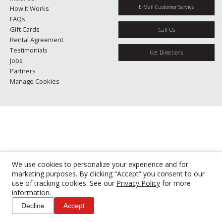
E-Mail Customer Service
How It Works
FAQs
Gift Cards
Call Us
Rental Agreement
Testimonials
Get Directions
Jobs
Partners
Manage Cookies
We use cookies to personalize your experience and for
marketing purposes. By clicking “Accept” you consent to our
use of tracking cookies. See our
Privacy Policy
for more
information.
Decline
Accept