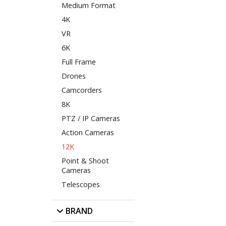
Medium Format
4K
VR
6K
Full Frame
Drones
Camcorders
8K
PTZ / IP Cameras
Action Cameras
12K
Point & Shoot
Cameras
Telescopes
BRAND