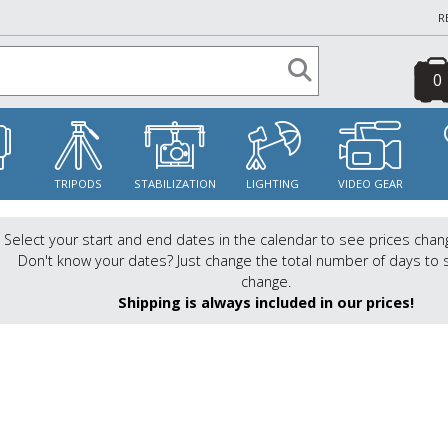
R
0
S
TRIPODS
STABILIZATION
LIGHTING
VIDEO GEAR
Select your start and end dates in the calendar to see prices chan
Don't know your dates? Just change the total number of days to 
change.
Shipping is always included in our prices!