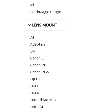
All
BlackMagic Design
LENS MOUNT
All
Adapters
B4
Canon EF
Canon RF
Canon RF-S
DJI DL
Fuji G
Fuji X
Hasselblad XCD
Leica M