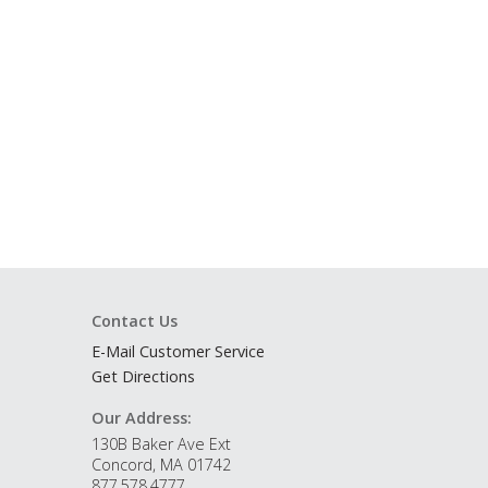
Contact Us
E-Mail Customer Service
Get Directions
Our Address:
130B Baker Ave Ext
Concord, MA 01742
877.578.4777