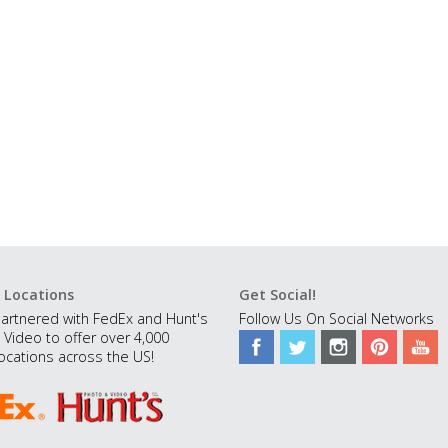
 Locations
Get Social!
artnered with FedEx and Hunt's
Follow Us On Social Networks
 Video to offer over 4,000
ocations across the US!