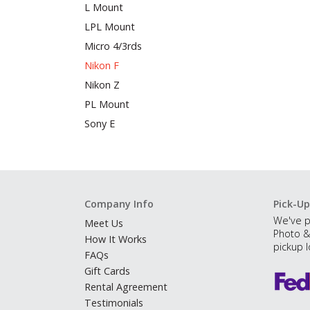
L Mount
LPL Mount
Micro 4/3rds
Nikon F
Nikon Z
PL Mount
Sony E
Company Info
Pick-Up
We've p
Meet Us
Photo &
How It Works
pickup l
FAQs
Gift Cards
Rental Agreement
Testimonials