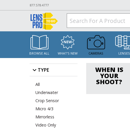
877.578.4777
BROWSE ALL
WHAT'S NEW
CAMERAS
LENSE
WHEN IS
TYPE
YOUR
SHOOT?
All
Underwater
Crop Sensor
Micro 4/3
Mirrorless
Video Only