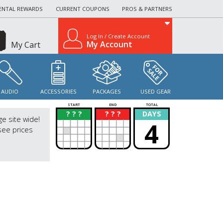
ENTAL REWARDS
CURRENT COUPONS
PROS & PARTNERS
Log In / Create Account
My Account
My Cart
AUDIO
ACCESSORIES
PACKAGES
USED GEAR
START
END
TOTAL
? ? ?
? ? ?
DAYS
?
?
ge site wide!
4
see prices