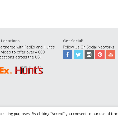
 Locations
Get Social!
artnered with FedEx and Hunt's
Follow Us On Social Networks
 Video to offer over 4,000
ocations across the US!
rketing purposes. By clicking “Accept” you consent to our use of tra