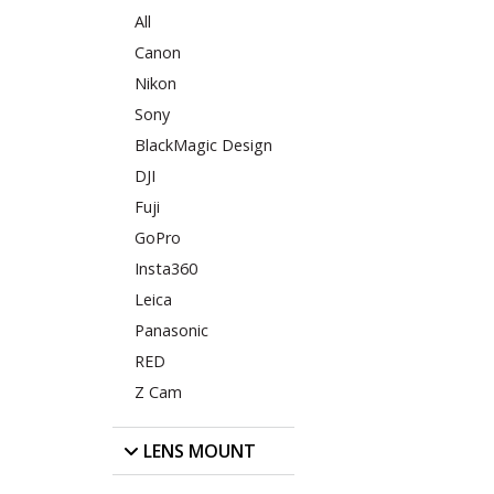
All
Canon
Nikon
Sony
BlackMagic Design
DJI
Fuji
GoPro
Insta360
Leica
Panasonic
RED
Z Cam
LENS MOUNT