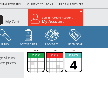
ENTAL REWARDS
CURRENT COUPONS
PROS & PARTNERS
Log In / Create Account
My Account
My Cart
AUDIO
ACCESSORIES
PACKAGES
USED GEAR
START
END
TOTAL
? ? ?
? ? ?
DAYS
?
?
ge site wide!
4
see prices