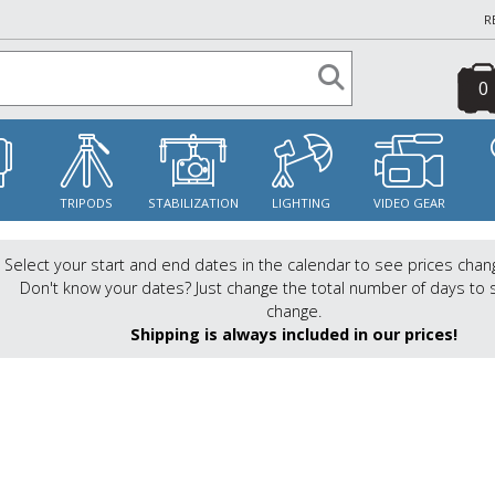
R
0
S
TRIPODS
STABILIZATION
LIGHTING
VIDEO GEAR
Select your start and end dates in the calendar to see prices chan
Don't know your dates? Just change the total number of days to 
change.
Shipping is always included in our prices!