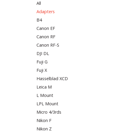
All
Adapters
B4
Canon EF
Canon RF
Canon RF-S
DJI DL
Fuji G
Fuji X
Hasselblad XCD
Leica M
L Mount
LPL Mount
Micro 4/3rds
Nikon F
Nikon Z