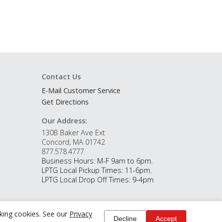
Contact Us
E-Mail Customer Service
Get Directions
Our Address:
130B Baker Ave Ext
Concord, MA 01742
877.578.4777
Business Hours: M-F 9am to 6pm.
LPTG Local Pickup Times: 11-6pm.
LPTG Local Drop Off Times: 9-4pm
cking cookies. See our
Privacy
Decline
Accept