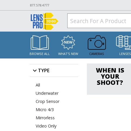
877.578.4777
BROWSE ALL
WHAT'S NEW
CAMERAS
LENSE
WHEN IS
TYPE
YOUR
SHOOT?
All
Underwater
Crop Sensor
Micro 4/3
Mirrorless
Video Only