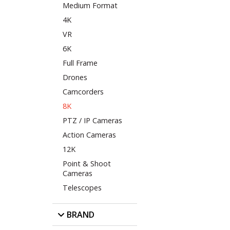
Medium Format
4K
VR
6K
Full Frame
Drones
Camcorders
8K
PTZ / IP Cameras
Action Cameras
12K
Point & Shoot
Cameras
Telescopes
BRAND