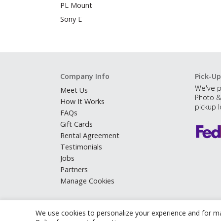
PL Mount
Sony E
Company Info
Pick-Up
We've p
Meet Us
Photo &
How It Works
pickup l
FAQs
Gift Cards
Rental Agreement
Testimonials
Jobs
Partners
Manage Cookies
We use cookies to personalize your experience and for ma